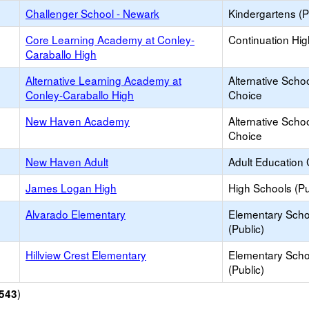
Challenger School - Newark
Kindergartens (P
Core Learning Academy at Conley-
Continuation Hi
Caraballo High
Alternative Learning Academy at
Alternative Schoo
Conley-Caraballo High
Choice
New Haven Academy
Alternative Schoo
Choice
New Haven Adult
Adult Education 
James Logan High
High Schools (Pu
Alvarado Elementary
Elementary Scho
(Public)
Hillview Crest Elementary
Elementary Scho
(Public)
)
543