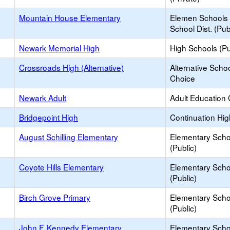
Mountain House Elementary
Elemen Schools 
School Dist. (Pub
Newark Memorial High
High Schools (Pu
Crossroads High (Alternative)
Alternative Schoo
Choice
Newark Adult
Adult Education 
Bridgepoint High
Continuation Hi
August Schilling Elementary
Elementary Scho
(Public)
Coyote Hills Elementary
Elementary Scho
(Public)
Birch Grove Primary
Elementary Scho
(Public)
John F. Kennedy Elementary
Elementary Scho