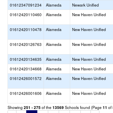
01612347091234
Alameda
Newark Unified
01612420110460
Alameda
New Haven Unified
01612420110478
Alameda
New Haven Unified
01612420126763
Alameda
New Haven Unified
01612420134635
Alameda
New Haven Unified
01612420134668
Alameda
New Haven Unified
01612426001572
Alameda
New Haven Unified
01612426001606
Alameda
New Haven Unified
Showing
of the
Schools found (Page
of
251 - 275
13569
11