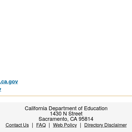
ca.gov
v
California Department of Education
1430 N Street
Sacramento, CA 95814
|
|
|
Contact Us
FAQ
Web Policy
Directory Disclaimer