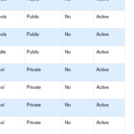
ols
Public
No
Active
ols
Public
No
Active
dle
Public
No
Active
ol
Private
No
Active
ol
Private
No
Active
ol
Private
No
Active
ol
Private
No
Active