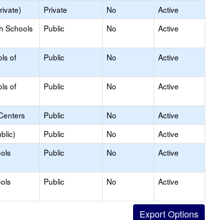
rivate)
Private
No
Active
gh Schools
Public
No
Active
ls of
Public
No
Active
ls of
Public
No
Active
Centers
Public
No
Active
blic)
Public
No
Active
ols
Public
No
Active
ols
Public
No
Active