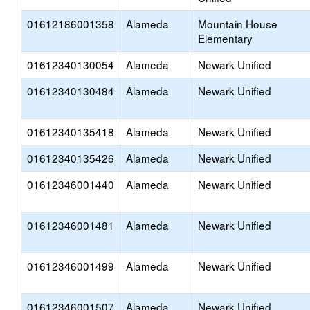
01612186001358
Alameda
Mountain House
Elementary
01612340130054
Alameda
Newark Unified
01612340130484
Alameda
Newark Unified
01612340135418
Alameda
Newark Unified
01612340135426
Alameda
Newark Unified
01612346001440
Alameda
Newark Unified
01612346001481
Alameda
Newark Unified
01612346001499
Alameda
Newark Unified
01612346001507
Alameda
Newark Unified