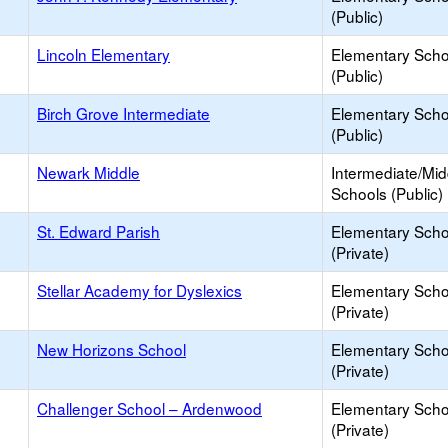
(Public)
Lincoln Elementary
Elementary Scho
(Public)
Birch Grove Intermediate
Elementary Scho
(Public)
Newark Middle
Intermediate/Mid
Schools (Public)
St. Edward Parish
Elementary Scho
(Private)
Stellar Academy for Dyslexics
Elementary Scho
(Private)
New Horizons School
Elementary Scho
(Private)
Challenger School – Ardenwood
Elementary Scho
(Private)