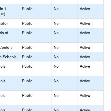
In 1
Public
No
Active
lic)
blic)
Public
No
Active
ls of
Public
No
Active
Centers
Public
No
Active
gh Schools
Public
No
Active
ols
Public
No
Active
ols
Public
No
Active
ols
Public
No
Active
ols
Public
No
Active