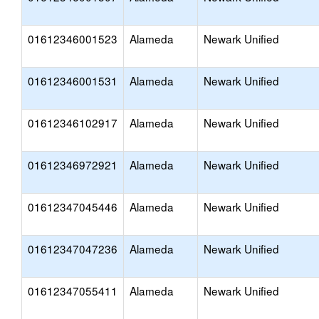
01612346001523
Alameda
Newark Unified
01612346001531
Alameda
Newark Unified
01612346102917
Alameda
Newark Unified
01612346972921
Alameda
Newark Unified
01612347045446
Alameda
Newark Unified
01612347047236
Alameda
Newark Unified
01612347055411
Alameda
Newark Unified