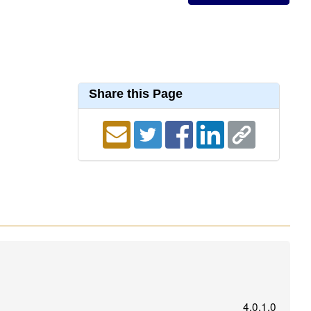
Share this Page
4.0.1.0