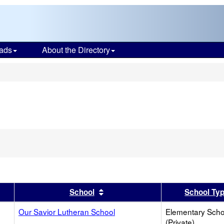
ads
About the Directory
s
er
 results by this header
Sort results by this header
School
School Ty
Our Savior Lutheran School
Elementary Scho
(Private)