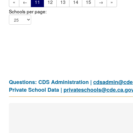
«
←
11
12
13
14
15
→
»
Schools per page:
Questions: CDS Administration |
cdsadmin@cde.
Private School Data |
privateschools@cde.ca.go