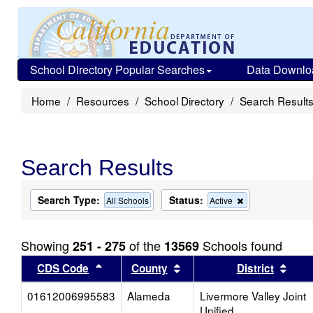
School Directory Popular Searches
Data Downlo
Home
Resources
School Directory
Search Result
Search Results
Search Type:
Status:
Remove
All Schools
Active
this
criterion
from
Showing
of the
Schools found
251 - 275
13569
the
search
Sort results by this header
Sort results by this head
Sort
CDS Code
County
District
01612006995583
Alameda
Livermore Valley Joint
Unified