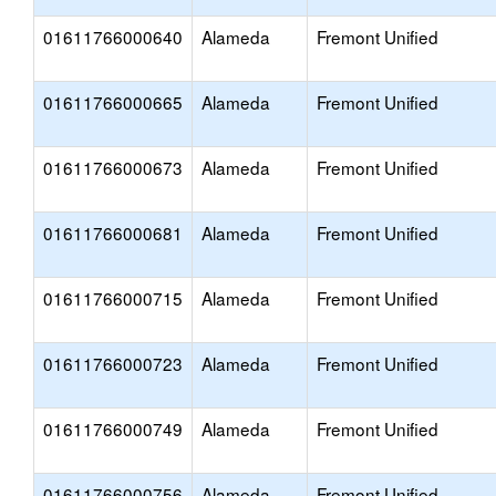
01611766000640
Alameda
Fremont Unified
01611766000665
Alameda
Fremont Unified
01611766000673
Alameda
Fremont Unified
01611766000681
Alameda
Fremont Unified
01611766000715
Alameda
Fremont Unified
01611766000723
Alameda
Fremont Unified
01611766000749
Alameda
Fremont Unified
01611766000756
Alameda
Fremont Unified