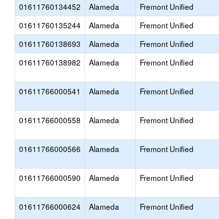
01611760134452
Alameda
Fremont Unified
01611760135244
Alameda
Fremont Unified
01611760138693
Alameda
Fremont Unified
01611760138982
Alameda
Fremont Unified
01611766000541
Alameda
Fremont Unified
01611766000558
Alameda
Fremont Unified
01611766000566
Alameda
Fremont Unified
01611766000590
Alameda
Fremont Unified
01611766000624
Alameda
Fremont Unified