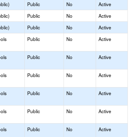
blic)
Public
No
Active
blic)
Public
No
Active
blic)
Public
No
Active
ols
Public
No
Active
ols
Public
No
Active
ols
Public
No
Active
ols
Public
No
Active
ols
Public
No
Active
ols
Public
No
Active