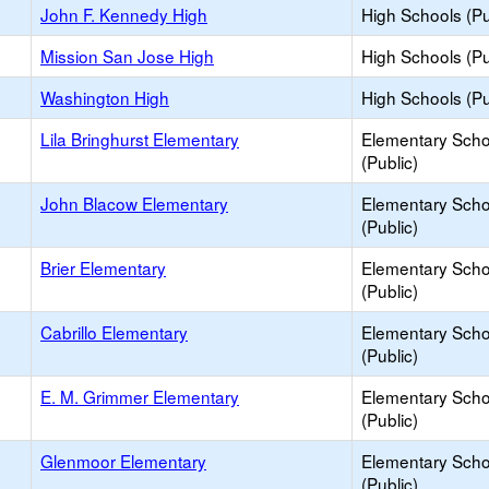
John F. Kennedy High
High Schools (Pu
Mission San Jose High
High Schools (Pu
Washington High
High Schools (Pu
Lila Bringhurst Elementary
Elementary Scho
(Public)
John Blacow Elementary
Elementary Scho
(Public)
Brier Elementary
Elementary Scho
(Public)
Cabrillo Elementary
Elementary Scho
(Public)
E. M. Grimmer Elementary
Elementary Scho
(Public)
Glenmoor Elementary
Elementary Scho
(Public)