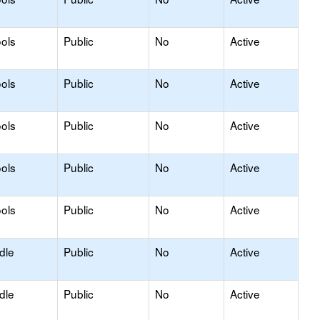
ols
Public
No
Active
ols
Public
No
Active
ols
Public
No
Active
ols
Public
No
Active
ols
Public
No
Active
dle
Public
No
Active
dle
Public
No
Active