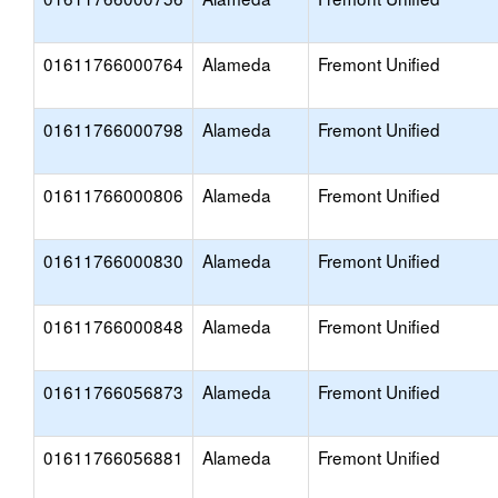
01611766000764
Alameda
Fremont Unified
01611766000798
Alameda
Fremont Unified
01611766000806
Alameda
Fremont Unified
01611766000830
Alameda
Fremont Unified
01611766000848
Alameda
Fremont Unified
01611766056873
Alameda
Fremont Unified
01611766056881
Alameda
Fremont Unified