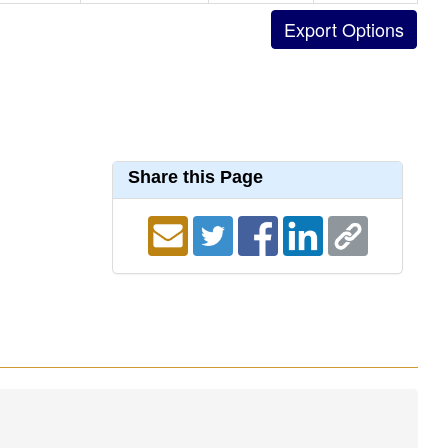
Share this Page