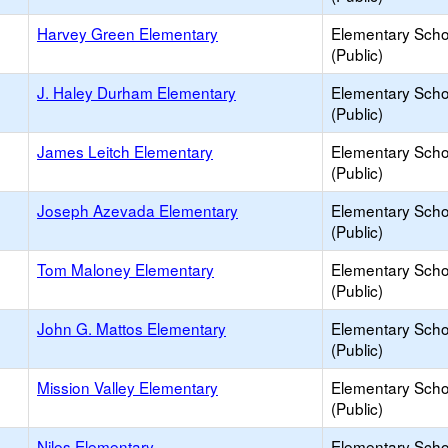
Harvey Green Elementary
Elementary Scho
(Public)
J. Haley Durham Elementary
Elementary Scho
(Public)
James Leitch Elementary
Elementary Scho
(Public)
Joseph Azevada Elementary
Elementary Scho
(Public)
Tom Maloney Elementary
Elementary Scho
(Public)
John G. Mattos Elementary
Elementary Scho
(Public)
Mission Valley Elementary
Elementary Scho
(Public)
Niles Elementary
Elementary Scho