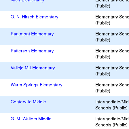
(Public)
O. N. Hirsch Elementary
Elementary Scho
(Public)
Parkmont Elementary
Elementary Scho
(Public)
Patterson Elementary
Elementary Scho
(Public)
Vallejo Mill Elementary
Elementary Scho
(Public)
Warm Springs Elementary
Elementary Scho
(Public)
Centerville Middle
Intermediate/Mid
Schools (Public)
G. M. Walters Middle
Intermediate/Mid
Schools (Public)