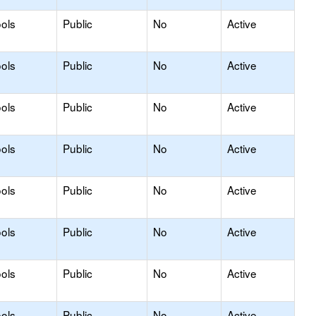
ols
Public
No
Active
ols
Public
No
Active
ols
Public
No
Active
ols
Public
No
Active
ols
Public
No
Active
ols
Public
No
Active
ols
Public
No
Active
ols
Public
No
Active