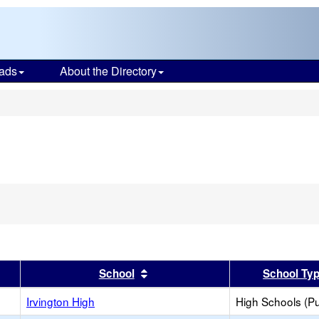
ads
About the Directory
s
er
 results by this header
Sort results by this header
School
School Ty
Irvington High
High Schools (Pu