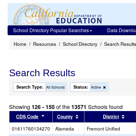
School Directory Popular Searches
Data Downlo
Home
Resources
School Directory
Search Result
Search Results
Search Type:
Status:
Remove
All Schools
Active
this
criterion
from
Showing
of the
Schools found
126 - 150
13571
the
search
Sort results by this header
Sort results by this head
Sort
CDS Code
County
District
01611760134270
Alameda
Fremont Unified