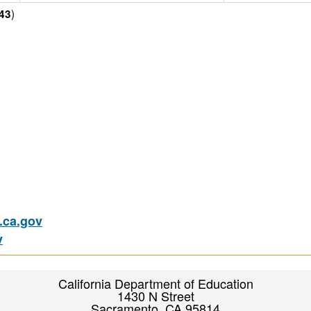
)
43
ca.gov
v
California Department of Education
1430 N Street
Sacramento, CA 95814