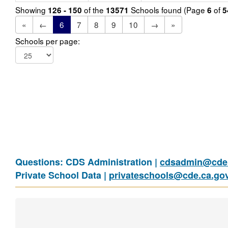
Showing
of the
Schools found (Page
of
126 - 150
13571
6
5
«
←
6
7
8
9
10
→
»
Schools per page:
Questions: CDS Administration |
cdsadmin@cde.
Private School Data |
privateschools@cde.ca.go