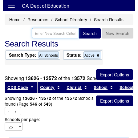
CA Dept of Education
Home
Resources
School Directory
Search Results
Search
New Search
Search Results
Search Type:
Status:
Remove
All Schools
Active
this
criterion
from
the
Showing
13626 - 13572
of the
13572
Schools found
search
Sort results by this header
Sort results by this header
Sort results by this head
Sort results
CDS Code
County
District
School
School T
Showing
of the
Schools
13626 - 13572
13572
found (Page
of
)
546
543
«
←
Schools per page: