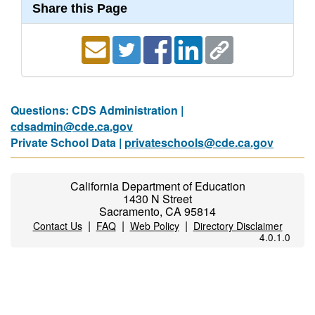
Share this Page
Questions: CDS Administration |
cdsadmin@cde.ca.gov
Private School Data |
privateschools@cde.ca.gov
California Department of Education
1430 N Street
Sacramento, CA 95814
|
|
|
Contact Us
FAQ
Web Policy
Directory Disclaimer
4.0.1.0