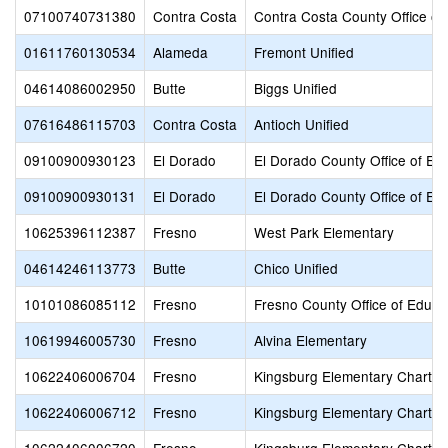
07100740731380
Contra Costa
Contra Costa County Office of
01611760130534
Alameda
Fremont Unified
04614086002950
Butte
Biggs Unified
07616486115703
Contra Costa
Antioch Unified
09100900930123
El Dorado
El Dorado County Office of Ed
09100900930131
El Dorado
El Dorado County Office of Ed
10625396112387
Fresno
West Park Elementary
04614246113773
Butte
Chico Unified
10101086085112
Fresno
Fresno County Office of Educa
10619946005730
Fresno
Alvina Elementary
10622406006704
Fresno
Kingsburg Elementary Charter
10622406006712
Fresno
Kingsburg Elementary Charter