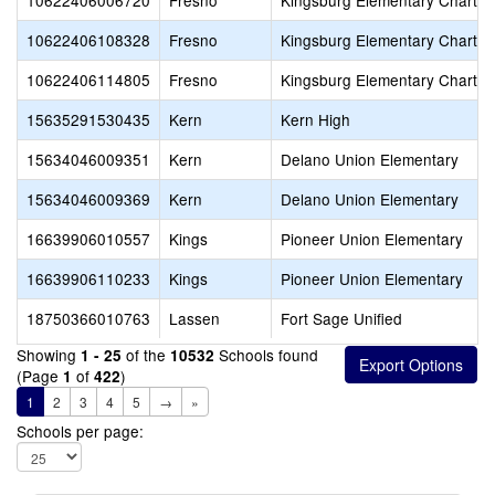
10622406006720
Fresno
Kingsburg Elementary Charter
10622406108328
Fresno
Kingsburg Elementary Charter
10622406114805
Fresno
Kingsburg Elementary Charter
15635291530435
Kern
Kern High
15634046009351
Kern
Delano Union Elementary
15634046009369
Kern
Delano Union Elementary
16639906010557
Kings
Pioneer Union Elementary
16639906110233
Kings
Pioneer Union Elementary
18750366010763
Lassen
Fort Sage Unified
Showing
of the
Schools found
1 - 25
10532
(Page
of
)
1
422
1
2
3
4
5
→
»
Schools per page: