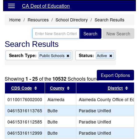
CA Dept of Education
Home
Resources
School Directory
Search Results
Search
New Search
Search Results
Search Type:
Status:
Remove
Remove
Public Schools
Active
this
this
criterion
criterion
from
from
the
the
Showing
1 - 25
of the
10532
Schools found
search
search
Sort results by this header
Sort results by this header
Sort
CDS Code
County
District
01100176002000
Alameda
Alameda County Office of Educ
04615316113765
Butte
Paradise Unified
04615316112585
Butte
Paradise Unified
04615316112999
Butte
Paradise Unified