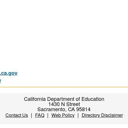
ca.gov
v
California Department of Education
1430 N Street
Sacramento, CA 95814
|
|
|
Contact Us
FAQ
Web Policy
Directory Disclaimer