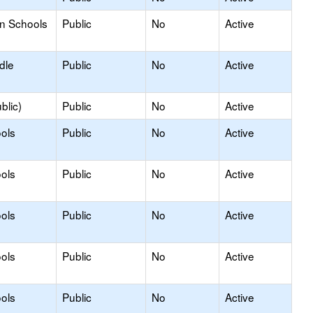
on Schools
Public
No
Active
dle
Public
No
Active
blic)
Public
No
Active
ols
Public
No
Active
ols
Public
No
Active
ols
Public
No
Active
ols
Public
No
Active
ols
Public
No
Active