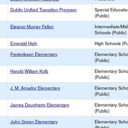
Dublin Unified Transition Program
Special Educati
(Public)
Eleanor Murray Fallon
Intermediate/Mid
Schools (Public)
Emerald High
High Schools (Pu
Frederiksen Elementary
Elementary Scho
(Public)
Harold William Kolb
Elementary Scho
(Public)
J. M. Amador Elementary
Elementary Scho
(Public)
James Dougherty Elementary
Elementary Scho
(Public)
John Green Elementary
Elementary Scho
(Public)