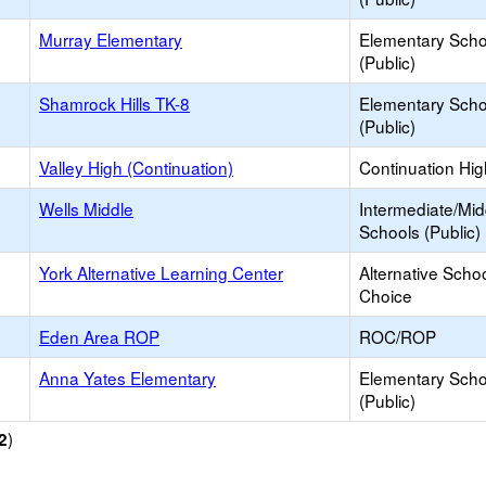
Murray Elementary
Elementary Scho
(Public)
Shamrock Hills TK-8
Elementary Scho
(Public)
Valley High (Continuation)
Continuation Hi
Wells Middle
Intermediate/Mid
Schools (Public)
York Alternative Learning Center
Alternative Schoo
Choice
Eden Area ROP
ROC/ROP
Anna Yates Elementary
Elementary Scho
(Public)
)
2