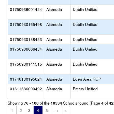
01750936001424
Alameda
Dublin Unified
01750930165498
Alameda
Dublin Unified
01750930138453
Alameda
Dublin Unified
01750936066484
Alameda
Dublin Unified
01750930141515
Alameda
Dublin Unified
01740130195024
Alameda
Eden Area ROP
01611686090492
Alameda
Emery Unified
Showing
of the
Schools found (Page
of
76 - 100
10534
4
42
1
2
3
4
5
→
»