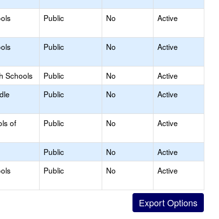
ols
Public
No
Active
ols
Public
No
Active
gh Schools
Public
No
Active
dle
Public
No
Active
ls of
Public
No
Active
Public
No
Active
ols
Public
No
Active