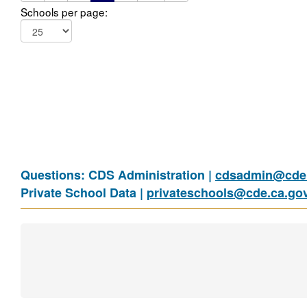
Schools per page:
Questions: CDS Administration |
cdsadmin@cde.
Private School Data |
privateschools@cde.ca.go