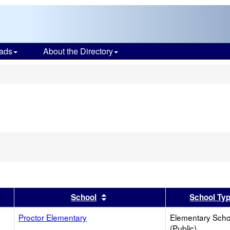
ads
About the Directory
s
er
 results by this header
Sort results by this header
School
School Ty
Proctor Elementary
Elementary Scho
(Public)