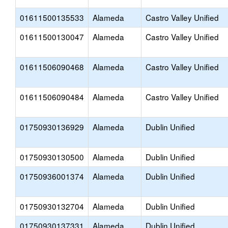
01611500135533
Alameda
Castro Valley Unified
01611500130047
Alameda
Castro Valley Unified
01611506090468
Alameda
Castro Valley Unified
01611506090484
Alameda
Castro Valley Unified
01750930136929
Alameda
Dublin Unified
01750930130500
Alameda
Dublin Unified
01750936001374
Alameda
Dublin Unified
01750930132704
Alameda
Dublin Unified
01750930137331
Alameda
Dublin Unified