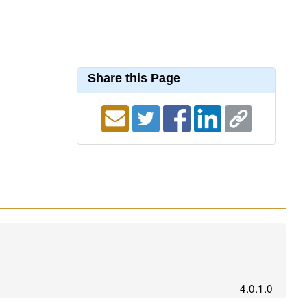
Share this Page
4.0.1.0