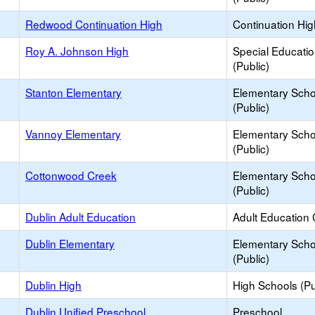
Redwood Continuation High
Continuation Hi
Roy A. Johnson High
Special Educati
(Public)
Stanton Elementary
Elementary Scho
(Public)
Vannoy Elementary
Elementary Scho
(Public)
Cottonwood Creek
Elementary Scho
(Public)
Dublin Adult Education
Adult Education 
Dublin Elementary
Elementary Scho
(Public)
Dublin High
High Schools (Pu
Dublin Unified Preschool
Preschool