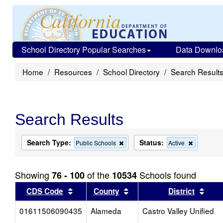
School Directory Popular Searches
Data Downlo
Home
Resources
School Directory
Search Result
Search Results
Search Type:
Status:
Remove
Remove
Public Schools
Active
this
this
criterion
criterion
from
from
Showing
of the
Schools found
76 - 100
10534
the
the
search
search
Sort results by this header
Sort results by this head
Sort
CDS Code
County
District
01611506090435
Alameda
Castro Valley Unified