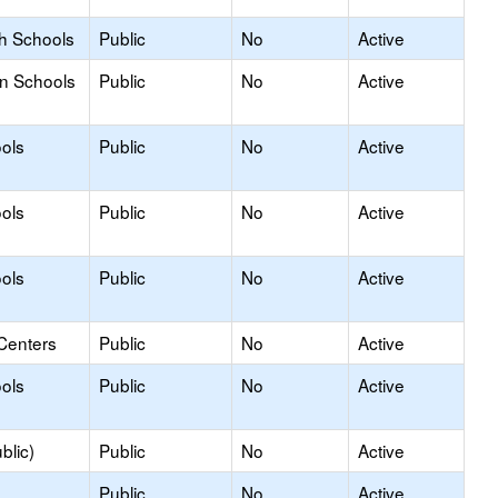
gh Schools
Public
No
Active
on Schools
Public
No
Active
ols
Public
No
Active
ols
Public
No
Active
ols
Public
No
Active
Centers
Public
No
Active
ols
Public
No
Active
blic)
Public
No
Active
Public
No
Active