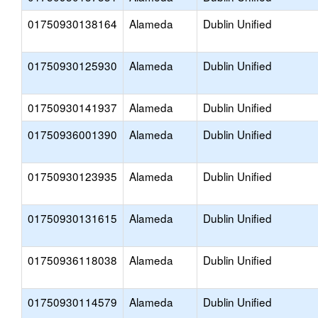
01750930138164
Alameda
Dublin Unified
01750930125930
Alameda
Dublin Unified
01750930141937
Alameda
Dublin Unified
01750936001390
Alameda
Dublin Unified
01750930123935
Alameda
Dublin Unified
01750930131615
Alameda
Dublin Unified
01750936118038
Alameda
Dublin Unified
01750930114579
Alameda
Dublin Unified