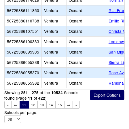
56725386114029
Ventura
Oxnard
Norman R. 
56725386111850
Ventura
Oxnard
R.J. Frank
56725386110738
Ventura
Oxnard
Emilie Rit
56725386107551
Ventura
Oxnard
Christa McA
56725386100333
Ventura
Oxnard
Lemonwood
56725386095905
Ventura
Oxnard
San Miguel
56725386055388
Ventura
Oxnard
Sierra Lin
56725386055370
Ventura
Oxnard
Rose Aven
56725386055362
Ventura
Oxnard
Ramona El
Showing
of the
Schools
251 - 275
10534
found (Page
of
)
11
422
«
←
11
12
13
14
15
→
»
Schools per page: