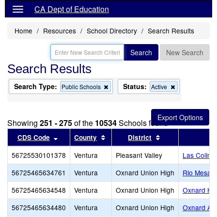
CA Dept of Education
Home
Resources
School Directory
Search Results
Search
New Search
Search Results
Search Type:
Status:
Remove
Remove
Public Schools
Active
this
this
criterion
criterion
from
from
the
the
Showing
251 - 275
of the
10534
Schools found
search
search
Sort results by this header
Sort results by this header
Sort results by t
CDS Code
County
District
56725530101378
Ventura
Pleasant Valley
Las Colina
56725465634761
Ventura
Oxnard Union High
Rio Mesa H
56725465634548
Ventura
Oxnard Union High
Oxnard Hi
56725465634480
Ventura
Oxnard Union High
Oxnard Adu