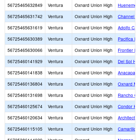
56725465632849
Ventura
Oxnard Union High
Hueneme H
56725465631742
Ventura
Oxnard Union High
Channel Is
56725465631619
Ventura
Oxnard Union High
Adolfo Cam
56725465630389
Ventura
Oxnard Union High
Pacifica Hi
56725465630066
Ventura
Oxnard Union High
Frontier Hi
56725460141929
Ventura
Oxnard Union High
Del Sol Hi
56725460141838
Ventura
Oxnard Union High
Anacapa Ad
56725460136804
Ventura
Oxnard Union High
Oxnard Mid
56725460131698
Ventura
Oxnard Union High
Rancho Ca
56725460125674
Ventura
Oxnard Union High
Condor Hi
56725460120634
Ventura
Oxnard Union High
Architectu
56725460115105
Ventura
Oxnard Union High
Camarillo 