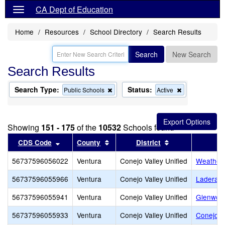
CA Dept of Education
Home
Resources
School Directory
Search Results
Search
New Search
Search Results
Search Type:
Status:
Remove
Remove
Public Schools
Active
this
this
criterion
criterion
from
from
the
the
Showing
151 - 175
of the
10532
Schools found
search
search
Sort results by this header
Sort results by this header
Sort results by 
CDS Code
County
District
56737596056022
Ventura
Conejo Valley Unified
Weathers
56737596055966
Ventura
Conejo Valley Unified
Ladera 
56737596055941
Ventura
Conejo Valley Unified
Glenwoo
56737596055933
Ventura
Conejo Valley Unified
Conejo A