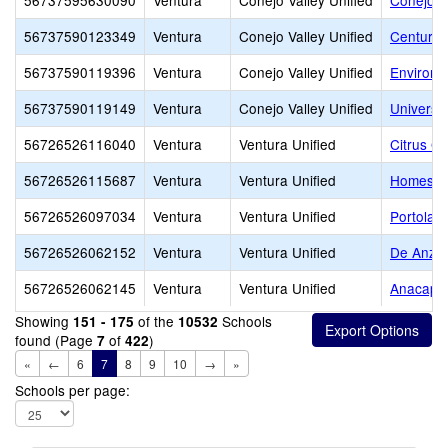
56737595630090
Ventura
Conejo Valley Unified
Conejo V
56737590123349
Ventura
Conejo Valley Unified
Century
56737590119396
Ventura
Conejo Valley Unified
Environm
56737590119149
Ventura
Conejo Valley Unified
Universi
56726526116040
Ventura
Ventura Unified
Citrus G
56726526115687
Ventura
Ventura Unified
Homestea
56726526097034
Ventura
Ventura Unified
Portola 
56726526062152
Ventura
Ventura Unified
De Anza 
56726526062145
Ventura
Ventura Unified
Anacapa 
Showing
of the
Schools
151 - 175
10532
found (Page
of
)
7
422
«
←
6
7
8
9
10
→
»
Schools per page: