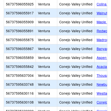
56737596055925
Ventura
Conejo Valley Unified
Colina M
56737596055917
Ventura
Conejo Valley Unified
Walnut E
56737596055909
Ventura
Conejo Valley Unified
Maple El
56737596055891
Ventura
Conejo Valley Unified
Redwood
56737596055875
Ventura
Conejo Valley Unified
Madroña 
56737596055867
Ventura
Conejo Valley Unified
Banyan E
56737596055859
Ventura
Conejo Valley Unified
Aspen El
56737596055842
Ventura
Conejo Valley Unified
Acacia M
56737595637004
Ventura
Conejo Valley Unified
Thousan
56737595633748
Ventura
Conejo Valley Unified
Newbury 
56737595630116
Ventura
Conejo Valley Unified
Westlake
56737595630108
Ventura
Conejo Valley Unified
Conejo V