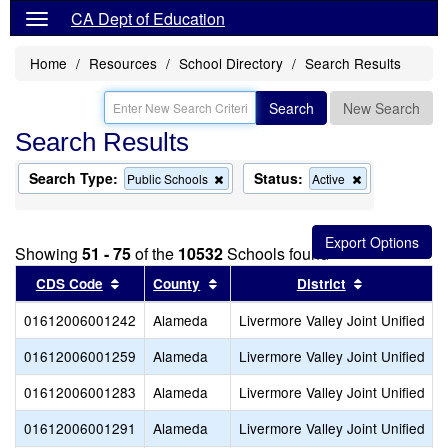
CA Dept of Education
Home
Resources
School Directory
Search Results
Search
New Search
Search Results
Search Type:
Status:
Remove
Remove
Public Schools
Active
this
this
criterion
criterion
from
from
the
the
Showing
51 - 75
of the
10532
Schools found
search
search
Sort results by this header
Sort results by this header
Sort results
CDS Code
County
District
01612006001242
Alameda
Livermore Valley Joint Unified
01612006001259
Alameda
Livermore Valley Joint Unified
01612006001283
Alameda
Livermore Valley Joint Unified
01612006001291
Alameda
Livermore Valley Joint Unified