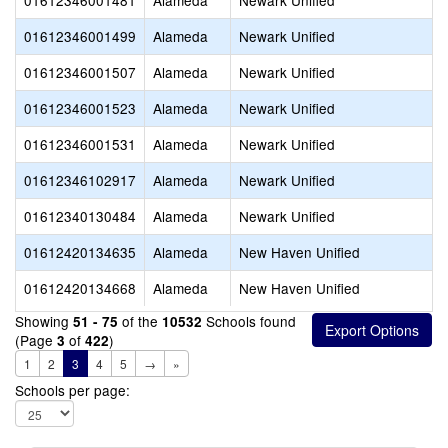
01612346001481
Alameda
Newark Unified
01612346001499
Alameda
Newark Unified
01612346001507
Alameda
Newark Unified
01612346001523
Alameda
Newark Unified
01612346001531
Alameda
Newark Unified
01612346102917
Alameda
Newark Unified
01612340130484
Alameda
Newark Unified
01612420134635
Alameda
New Haven Unified
01612420134668
Alameda
New Haven Unified
Showing
of the
Schools found
51 - 75
10532
(Page
of
)
3
422
1
2
3
4
5
→
»
Schools per page: