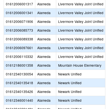
01612006001317
Alameda
Livermore Valley Joint Unified
01612006001341
Alameda
Livermore Valley Joint Unified
01612006071906
Alameda
Livermore Valley Joint Unified
01612006085773
Alameda
Livermore Valley Joint Unified
01612006089338
Alameda
Livermore Valley Joint Unified
01612006097661
Alameda
Livermore Valley Joint Unified
01612006110332
Alameda
Livermore Valley Joint Unified
01612186001358
Alameda
Mountain House Elementary
01612340130054
Alameda
Newark Unified
01612340135418
Alameda
Newark Unified
01612340135426
Alameda
Newark Unified
01612346001440
Alameda
Newark Unified