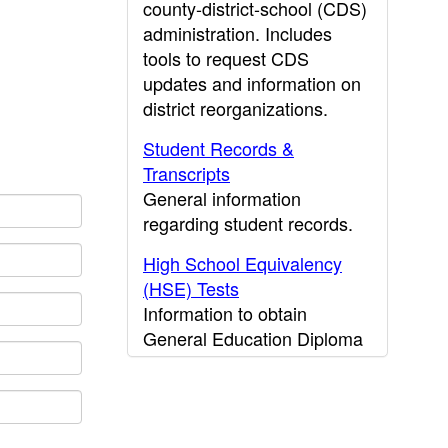
county-district-school (CDS)
administration. Includes
tools to request CDS
updates and information on
district reorganizations.
Student Records &
Transcripts
General information
regarding student records.
High School Equivalency
(HSE) Tests
Information to obtain
General Education Diploma
(GED) results.
CDE Press
Publications and other