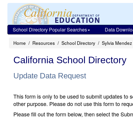
School Directory Popular Searches
Data Downlo
Home
Resources
School Directory
Sylvia Mendez
California School Directory
Update Data Request
This form is only to be used to submit updates to s
other purpose. Please do not use this form to reque
Please fill out the form below, then select the Su