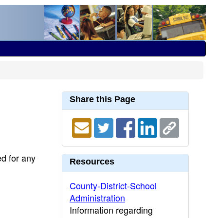
Share this Page
ed for any
Resources
County-District-School
Administration
Information regarding