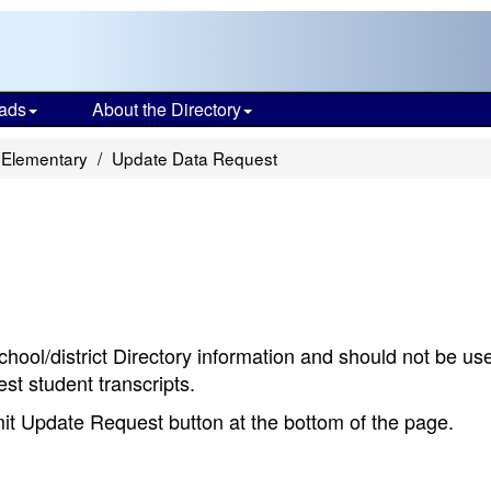
ads
About the Directory
 Elementary
Update Data Request
chool/district Directory information and should not be us
st student transcripts.
bmit Update Request button at the bottom of the page.