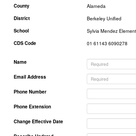
County
Alameda
District
Berkeley Unified
School
Sylvia Mendez Element
CDS Code
01 61143 6090278
Name
Email Address
Phone Number
Phone Extension
Change Effective Date