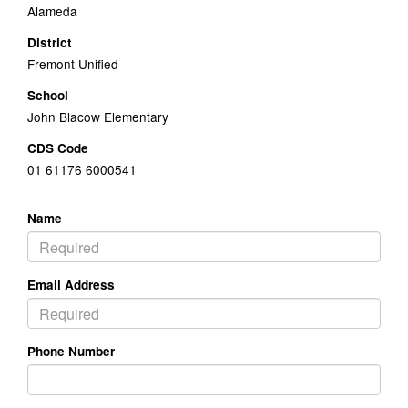
Alameda
District
Fremont Unified
School
John Blacow Elementary
CDS Code
01 61176 6000541
Name
Email Address
Phone Number