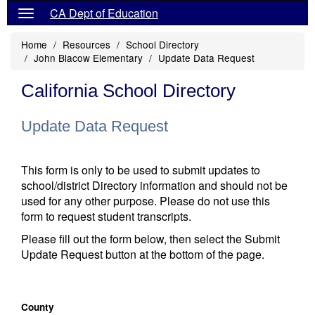
CA Dept of Education
Home
Resources
School Directory
John Blacow Elementary
Update Data Request
California School Directory
Update Data Request
This form is only to be used to submit updates to
school/district Directory information and should not be
used for any other purpose. Please do not use this
form to request student transcripts.
Please fill out the form below, then select the Submit
Update Request button at the bottom of the page.
County