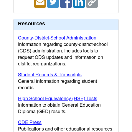
Resources
County-District-School Administration
Information regarding county-district-school
(CDS) administration. Includes tools to
request CDS updates and information on
district reorganizations.
Student Records & Transcripts
General information regarding student
records.
High School Equivalency (HSE) Tests
Information to obtain General Education
Diploma (GED) results.
CDE Press
Publications and other educational resources