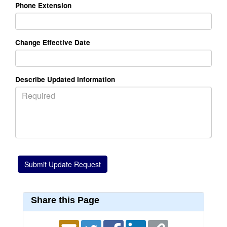
Phone Extension
Change Effective Date
Describe Updated Information
Share this Page