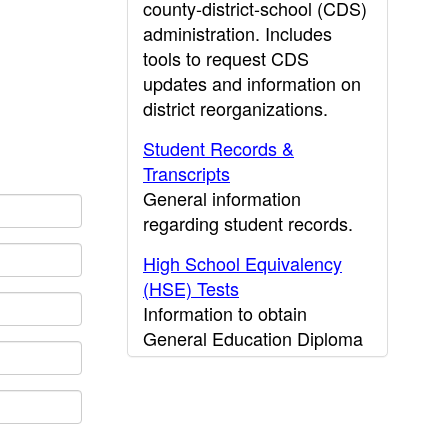
county-district-school (CDS)
administration. Includes
tools to request CDS
updates and information on
district reorganizations.
Student Records &
Transcripts
General information
regarding student records.
High School Equivalency
(HSE) Tests
Information to obtain
General Education Diploma
(GED) results.
CDE Press
Publications and other