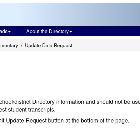
ads
About the Directory
ementary
Update Data Request
chool/district Directory information and should not be us
st student transcripts.
bmit Update Request button at the bottom of the page.