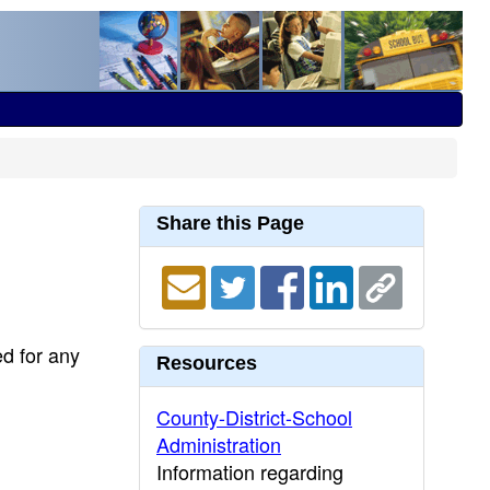
Share this Page
ed for any
Resources
County-District-School
Administration
Information regarding