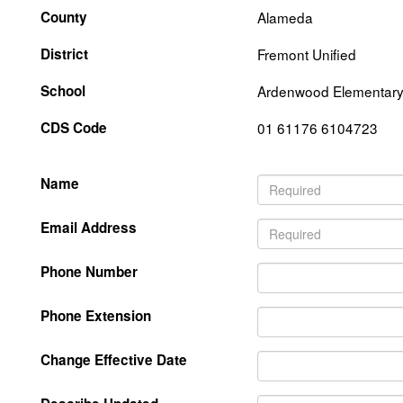
County
Alameda
District
Fremont Unified
School
Ardenwood Elementar
CDS Code
01 61176 6104723
Name
Email Address
Phone Number
Phone Extension
Change Effective Date