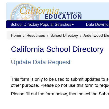
School Directory Popular Searches
Data Downlo
Home
Resources
School Directory
Ardenwood El
California School Directory
Update Data Request
This form is only to be used to submit updates to s
other purpose. Please do not use this form to reque
Please fill out the form below, then select the Su