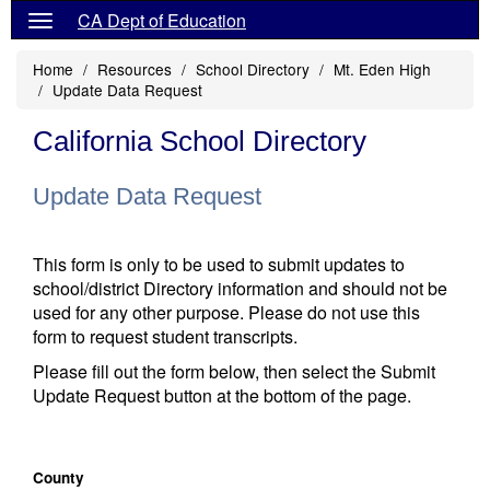
CA Dept of Education
Home
Resources
School Directory
Mt. Eden High
Update Data Request
California School Directory
Update Data Request
This form is only to be used to submit updates to
school/district Directory information and should not be
used for any other purpose. Please do not use this
form to request student transcripts.
Please fill out the form below, then select the Submit
Update Request button at the bottom of the page.
County