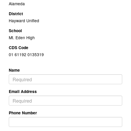
Alameda
District
Hayward Unified
School
Mt. Eden High
CDS Code
01 61192 0135319
Name
Email Address
Phone Number