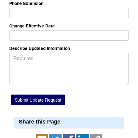
Phone Extension
Change Effective Date
Describe Updated Information
Share this Page