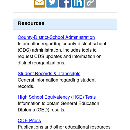
Resources
County-District-School Administration
Information regarding county-district-school
(CDS) administration. Includes tools to
request CDS updates and information on
district reorganizations.
Student Records & Transcripts
General information regarding student
records.
High School Equivalency (HSE) Tests
Information to obtain General Education
Diploma (GED) results.
CDE Press
Publications and other educational resources