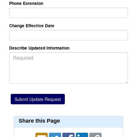
Phone Extension
Change Effective Date
Describe Updated Information
Share this Page