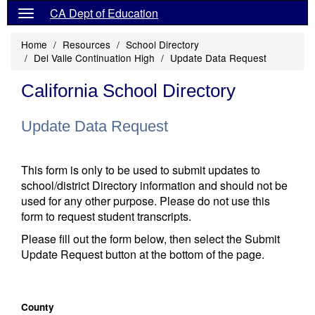
CA Dept of Education
Home
Resources
School Directory
Del Valle Continuation High
Update Data Request
California School Directory
Update Data Request
This form is only to be used to submit updates to
school/district Directory information and should not be
used for any other purpose. Please do not use this
form to request student transcripts.
Please fill out the form below, then select the Submit
Update Request button at the bottom of the page.
County