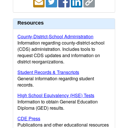
Resources
County-District-School Administration
Information regarding county-district-school
(CDS) administration. Includes tools to
request CDS updates and information on
district reorganizations.
Student Records & Transcripts
General information regarding student
records.
High School Equivalency (HSE) Tests
Information to obtain General Education
Diploma (GED) results.
CDE Press
Publications and other educational resources