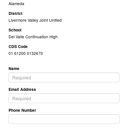
Alameda
District
Livermore Valley Joint Unified
School
Del Valle Continuation High
CDS Code
01 61200 0132670
Name
Email Address
Phone Number