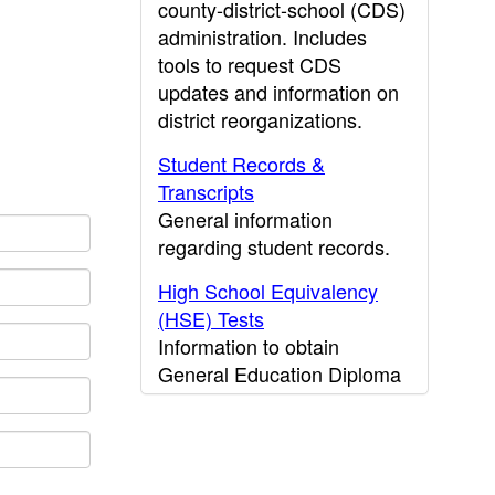
county-district-school (CDS)
administration. Includes
tools to request CDS
updates and information on
district reorganizations.
Student Records &
Transcripts
General information
regarding student records.
High School Equivalency
(HSE) Tests
Information to obtain
General Education Diploma
(GED) results.
CDE Press
Publications and other