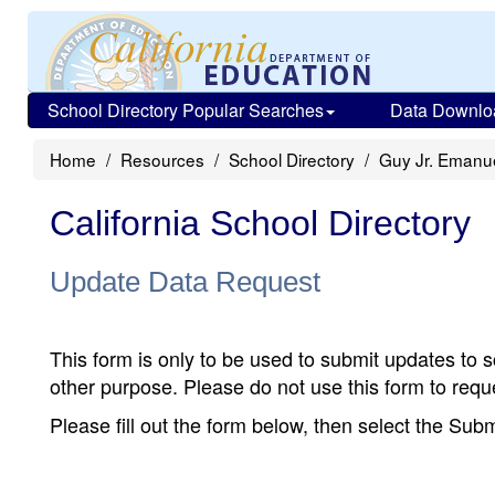
School Directory Popular Searches
Data Downlo
Home
Resources
School Directory
Guy Jr. Emanu
California School Directory
Update Data Request
This form is only to be used to submit updates to s
other purpose. Please do not use this form to reque
Please fill out the form below, then select the Su