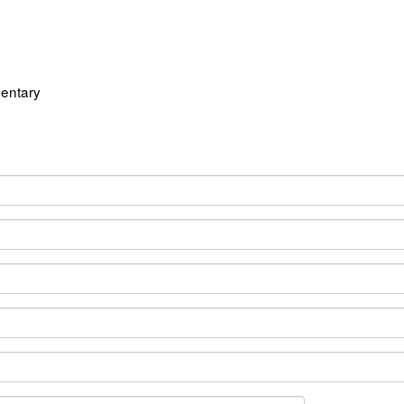
entary