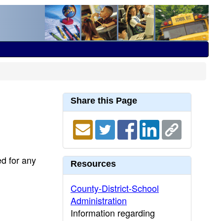
Share this Page
ed for any
Resources
County-District-School
Administration
Information regarding