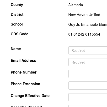
County
Alameda
District
New Haven Unified
School
Guy Jr. Emanuele Elem
CDS Code
01 61242 6115554
Name
Email Address
Phone Number
Phone Extension
Change Effective Date