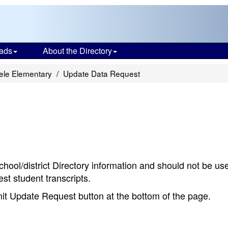
ads
About the Directory
ele Elementary
Update Data Request
chool/district Directory information and should not be us
st student transcripts.
bmit Update Request button at the bottom of the page.