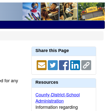
Share this Page
ed for any
Resources
County-District-School
Administration
Information regarding