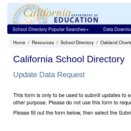
School Directory Popular Searches
Data Downlo
Home
Resources
School Directory
Oakland Chart
California School Directory
Update Data Request
This form is only to be used to submit updates to s
other purpose. Please do not use this form to reque
Please fill out the form below, then select the Su