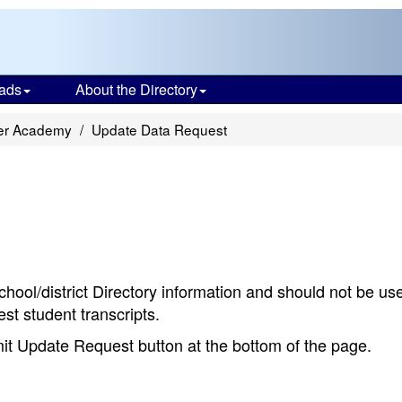
ads
About the Directory
er Academy
Update Data Request
chool/district Directory information and should not be us
st student transcripts.
bmit Update Request button at the bottom of the page.