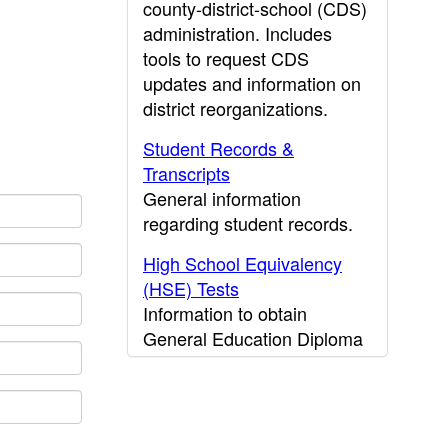
county-district-school (CDS)
administration. Includes
tools to request CDS
updates and information on
district reorganizations.
Student Records &
Transcripts
General information
regarding student records.
High School Equivalency
(HSE) Tests
Information to obtain
General Education Diploma
(GED) results.
CDE Press
Publications and other