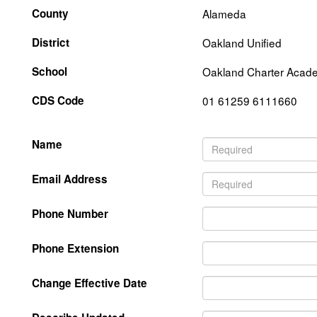
County
Alameda
District
Oakland Unified
School
Oakland Charter Acad
CDS Code
01 61259 6111660
Name
Email Address
Phone Number
Phone Extension
Change Effective Date