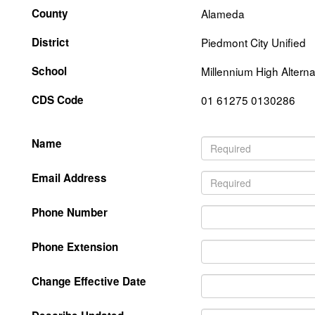
County
Alameda
District
Piedmont City Unified
School
Millennium High Alterna
CDS Code
01 61275 0130286
Name
Email Address
Phone Number
Phone Extension
Change Effective Date