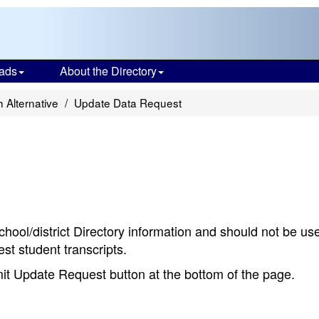
ads
About the Directory
 Alternative
Update Data Request
chool/district Directory information and should not be us
st student transcripts.
bmit Update Request button at the bottom of the page.