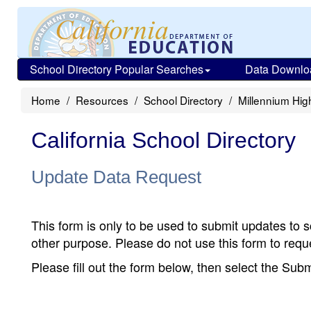
School Directory Popular Searches
Data Downlo
Home
Resources
School Directory
Millennium High
California School Directory
Update Data Request
This form is only to be used to submit updates to s
other purpose. Please do not use this form to reque
Please fill out the form below, then select the Su