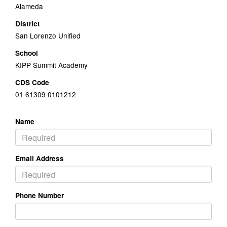
Alameda
District
San Lorenzo Unified
School
KIPP Summit Academy
CDS Code
01 61309 0101212
Name
Email Address
Phone Number