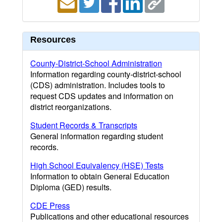
Resources
County-District-School Administration
Information regarding county-district-school
(CDS) administration. Includes tools to
request CDS updates and information on
district reorganizations.
Student Records & Transcripts
General information regarding student
records.
High School Equivalency (HSE) Tests
Information to obtain General Education
Diploma (GED) results.
CDE Press
Publications and other educational resources