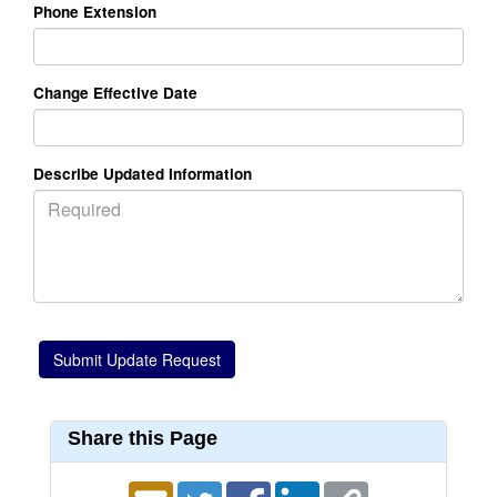
Phone Extension
Change Effective Date
Describe Updated Information
Share this Page