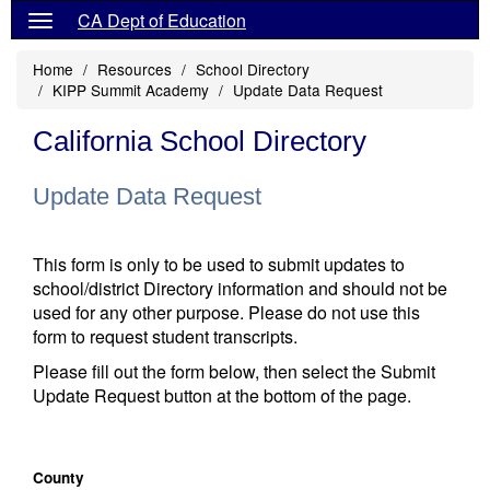
CA Dept of Education
Home
Resources
School Directory
KIPP Summit Academy
Update Data Request
California School Directory
Update Data Request
This form is only to be used to submit updates to
school/district Directory information and should not be
used for any other purpose. Please do not use this
form to request student transcripts.
Please fill out the form below, then select the Submit
Update Request button at the bottom of the page.
County