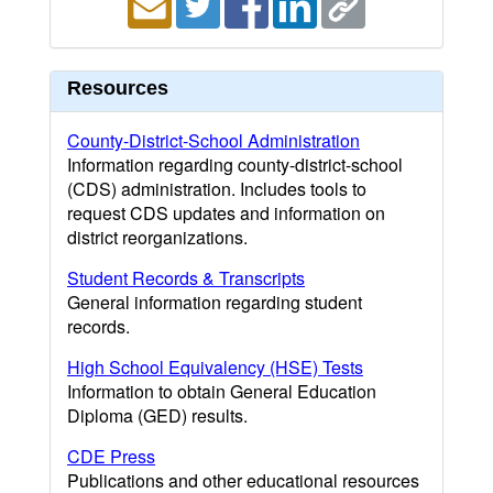
Resources
County-District-School Administration
Information regarding county-district-school
(CDS) administration. Includes tools to
request CDS updates and information on
district reorganizations.
Student Records & Transcripts
General information regarding student
records.
High School Equivalency (HSE) Tests
Information to obtain General Education
Diploma (GED) results.
CDE Press
Publications and other educational resources