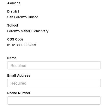
Alameda
District
San Lorenzo Unified
School
Lorenzo Manor Elementary
CDS Code
01 61309 6002653
Name
Email Address
Phone Number