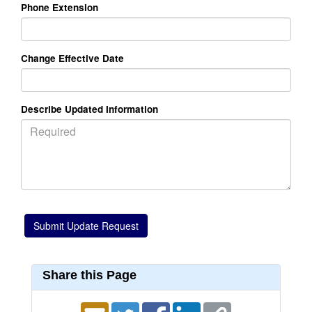
Phone Extension
Change Effective Date
Describe Updated Information
Share this Page