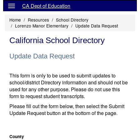
CA Dept of Education
Home
Resources
School Directory
Lorenzo Manor Elementary
Update Data Request
California School Directory
Update Data Request
This form is only to be used to submit updates to
school/district Directory information and should not be
used for any other purpose. Please do not use this
form to request student transcripts.
Please fill out the form below, then select the Submit
Update Request button at the bottom of the page.
County