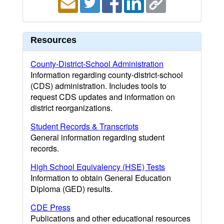
Resources
County-District-School Administration
Information regarding county-district-school
(CDS) administration. Includes tools to
request CDS updates and information on
district reorganizations.
Student Records & Transcripts
General information regarding student
records.
High School Equivalency (HSE) Tests
Information to obtain General Education
Diploma (GED) results.
CDE Press
Publications and other educational resources