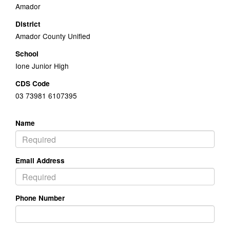
Amador
District
Amador County Unified
School
Ione Junior High
CDS Code
03 73981 6107395
Name
Email Address
Phone Number