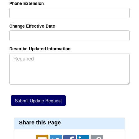
Phone Extension
Change Effective Date
Describe Updated Information
Share this Page