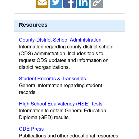
Resources
County-District-School Administration
Information regarding county-district-school
(CDS) administration. Includes tools to
request CDS updates and information on
district reorganizations.
Student Records & Transcripts
General information regarding student
records.
High School Equivalency (HSE) Tests
Information to obtain General Education
Diploma (GED) results.
CDE Press
Publications and other educational resources