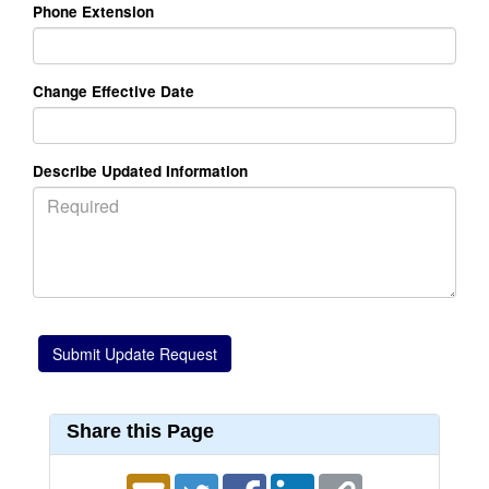
Phone Extension
Change Effective Date
Describe Updated Information
Share this Page