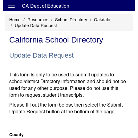
CA Dept of Education
Home
Resources
School Directory
Oakdale
Update Data Request
California School Directory
Update Data Request
This form is only to be used to submit updates to
school/district Directory information and should not be
used for any other purpose. Please do not use this
form to request student transcripts.
Please fill out the form below, then select the Submit
Update Request button at the bottom of the page.
County