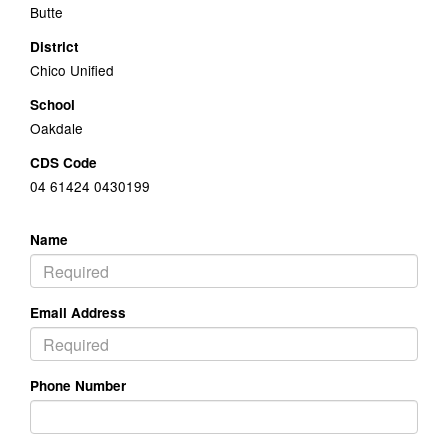
Butte
District
Chico Unified
School
Oakdale
CDS Code
04 61424 0430199
Name
Email Address
Phone Number