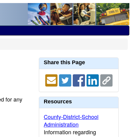
Share this Page
ed for any
Resources
County-District-School
Administration
Information regarding