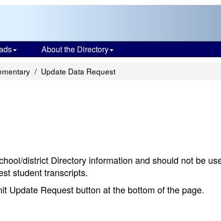
ads
About the Directory
lementary
Update Data Request
chool/district Directory information and should not be us
st student transcripts.
bmit Update Request button at the bottom of the page.