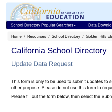
School Directory Popular Searches
Data Downlo
Home
Resources
School Directory
Golden Hills E
California School Directory
Update Data Request
This form is only to be used to submit updates to s
other purpose. Please do not use this form to reque
Please fill out the form below, then select the Su