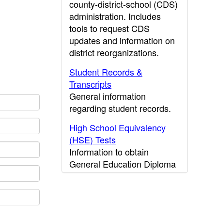
county-district-school (CDS)
administration. Includes
tools to request CDS
updates and information on
district reorganizations.
Student Records &
Transcripts
General information
regarding student records.
High School Equivalency
(HSE) Tests
Information to obtain
General Education Diploma
(GED) results.
CDE Press
Publications and other