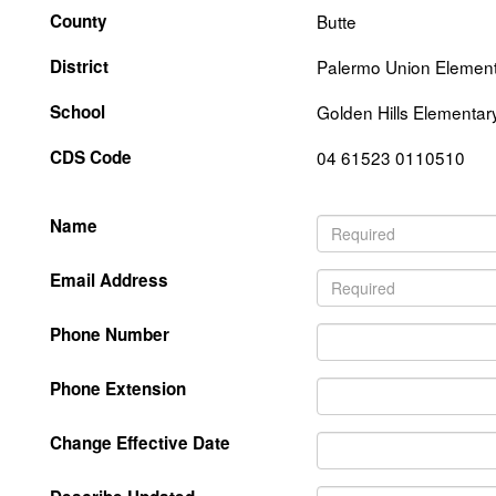
County
Butte
District
Palermo Union Elemen
School
Golden Hills Elementar
CDS Code
04 61523 0110510
Name
Email Address
Phone Number
Phone Extension
Change Effective Date