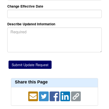
Change Effective Date
Describe Updated Information
Share this Page