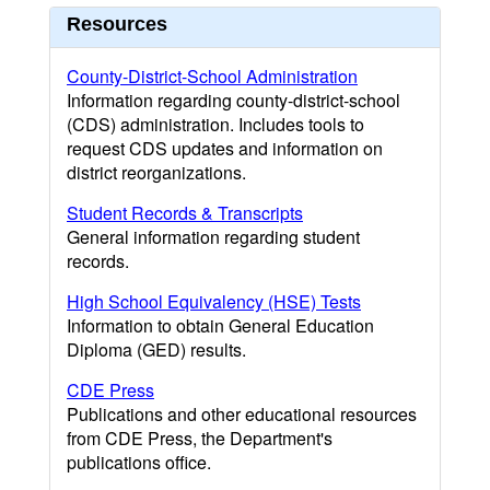
Resources
County-District-School Administration
Information regarding county-district-school
(CDS) administration. Includes tools to
request CDS updates and information on
district reorganizations.
Student Records & Transcripts
General information regarding student
records.
High School Equivalency (HSE) Tests
Information to obtain General Education
Diploma (GED) results.
CDE Press
Publications and other educational resources
from CDE Press, the Department's
publications office.