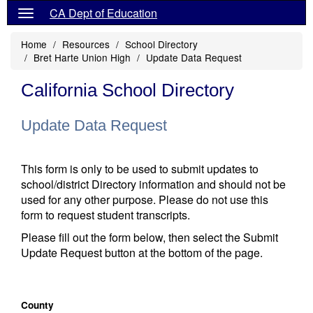
CA Dept of Education
Home
Resources
School Directory
Bret Harte Union High
Update Data Request
California School Directory
Update Data Request
This form is only to be used to submit updates to
school/district Directory information and should not be
used for any other purpose. Please do not use this
form to request student transcripts.
Please fill out the form below, then select the Submit
Update Request button at the bottom of the page.
County