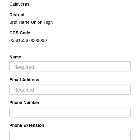
Calaveras
District
Bret Harte Union High
CDS Code
05 61556 0000000
Name
Email Address
Phone Number
Phone Extension