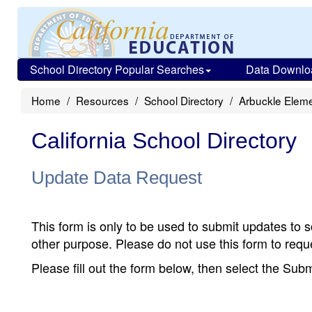
School Directory Popular Searches
Data Downlo
Home
Resources
School Directory
Arbuckle Elem
California School Directory
Update Data Request
This form is only to be used to submit updates to s
other purpose. Please do not use this form to reque
Please fill out the form below, then select the Su