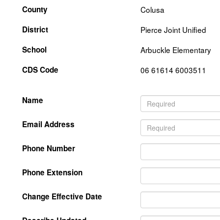
County
Colusa
District
Pierce Joint Unified
School
Arbuckle Elementary
CDS Code
06 61614 6003511
Name
Email Address
Phone Number
Phone Extension
Change Effective Date