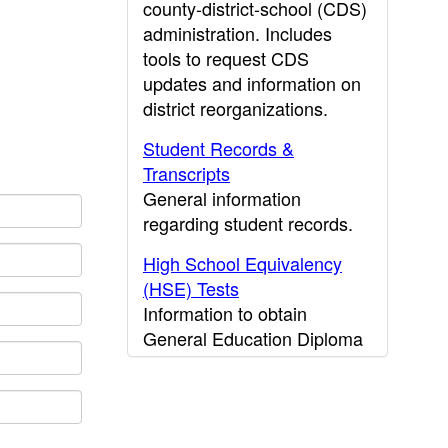
county-district-school (CDS)
administration. Includes
tools to request CDS
updates and information on
district reorganizations.
Student Records &
Transcripts
General information
regarding student records.
High School Equivalency
(HSE) Tests
Information to obtain
General Education Diploma
(GED) results.
CDE Press
Publications and other