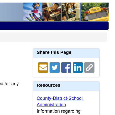
Share this Page
ed for any
Resources
County-District-School
Administration
Information regarding