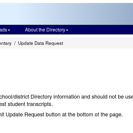
ads
About the Directory
entary
Update Data Request
chool/district Directory information and should not be us
st student transcripts.
bmit Update Request button at the bottom of the page.