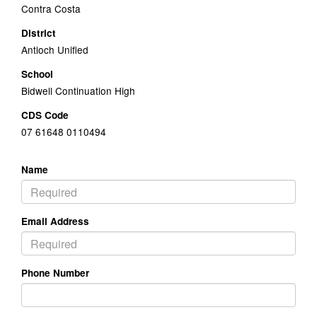
Contra Costa
District
Antioch Unified
School
Bidwell Continuation High
CDS Code
07 61648 0110494
Name
Email Address
Phone Number