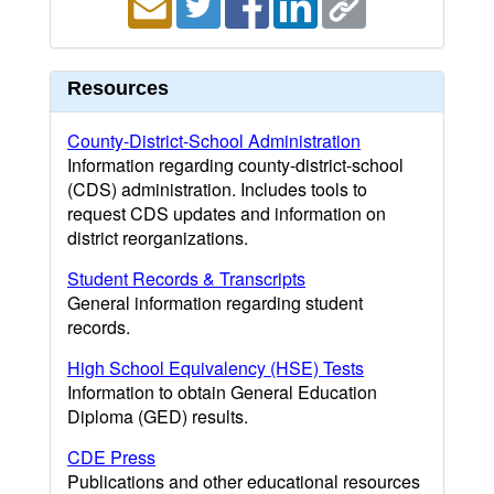
Resources
County-District-School Administration
Information regarding county-district-school
(CDS) administration. Includes tools to
request CDS updates and information on
district reorganizations.
Student Records & Transcripts
General information regarding student
records.
High School Equivalency (HSE) Tests
Information to obtain General Education
Diploma (GED) results.
CDE Press
Publications and other educational resources