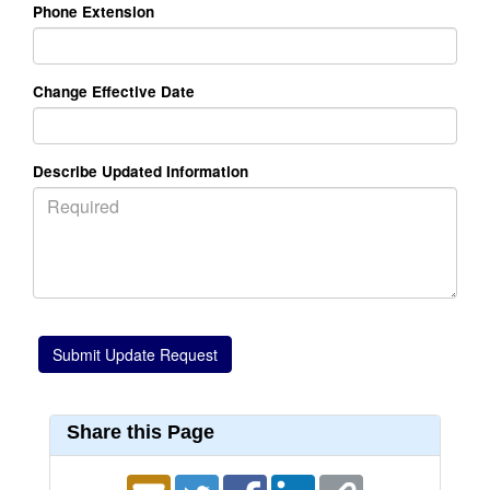
Phone Extension
Change Effective Date
Describe Updated Information
Share this Page