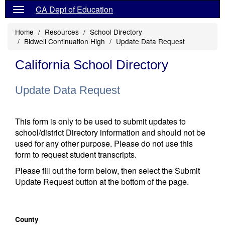
CA Dept of Education
Home
Resources
School Directory
Bidwell Continuation High
Update Data Request
California School Directory
Update Data Request
This form is only to be used to submit updates to
school/district Directory information and should not be
used for any other purpose. Please do not use this
form to request student transcripts.
Please fill out the form below, then select the Submit
Update Request button at the bottom of the page.
County