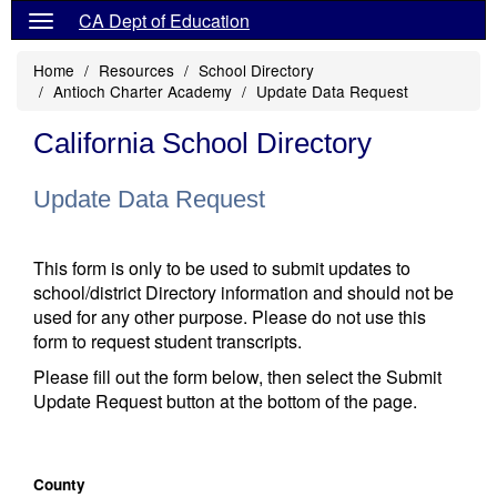
CA Dept of Education
Home
Resources
School Directory
Antioch Charter Academy
Update Data Request
California School Directory
Update Data Request
This form is only to be used to submit updates to
school/district Directory information and should not be
used for any other purpose. Please do not use this
form to request student transcripts.
Please fill out the form below, then select the Submit
Update Request button at the bottom of the page.
County