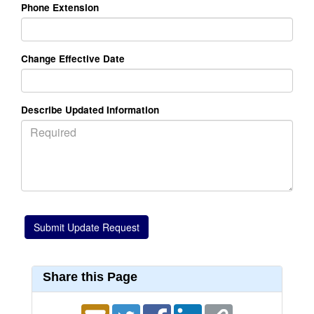
Phone Extension
Change Effective Date
Describe Updated Information
Share this Page