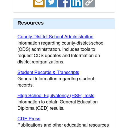
Resources
County-District-School Administration
Information regarding county-district-school
(CDS) administration. Includes tools to
request CDS updates and information on
district reorganizations.
Student Records & Transcripts
General information regarding student
records.
High School Equivalency (HSE) Tests
Information to obtain General Education
Diploma (GED) results.
CDE Press
Publications and other educational resources