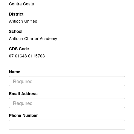
Contra Costa
District
Antioch Unified
School
Antioch Charter Academy
CDS Code
07 61648 6115703
Name
Email Address
Phone Number