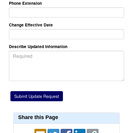
Phone Extension
Change Effective Date
Describe Updated Information
Share this Page