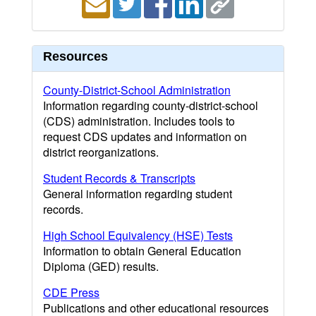
Resources
County-District-School Administration
Information regarding county-district-school
(CDS) administration. Includes tools to
request CDS updates and information on
district reorganizations.
Student Records & Transcripts
General information regarding student
records.
High School Equivalency (HSE) Tests
Information to obtain General Education
Diploma (GED) results.
CDE Press
Publications and other educational resources