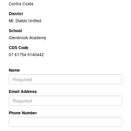
Contra Costa
District
Mt. Diablo Unified
School
Glenbrook Academy
CDS Code
07 61754 0140442
Name
Email Address
Phone Number