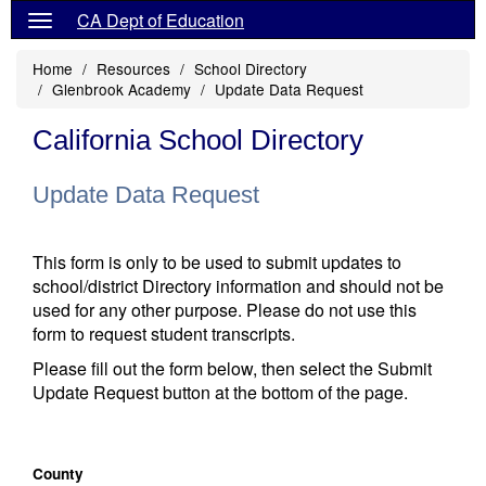
CA Dept of Education
Home
Resources
School Directory
Glenbrook Academy
Update Data Request
California School Directory
Update Data Request
This form is only to be used to submit updates to
school/district Directory information and should not be
used for any other purpose. Please do not use this
form to request student transcripts.
Please fill out the form below, then select the Submit
Update Request button at the bottom of the page.
County