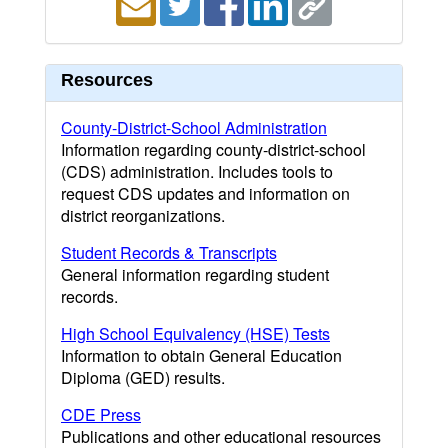
Resources
County-District-School Administration
Information regarding county-district-school
(CDS) administration. Includes tools to
request CDS updates and information on
district reorganizations.
Student Records & Transcripts
General information regarding student
records.
High School Equivalency (HSE) Tests
Information to obtain General Education
Diploma (GED) results.
CDE Press
Publications and other educational resources