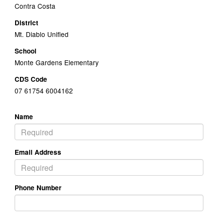
Contra Costa
District
Mt. Diablo Unified
School
Monte Gardens Elementary
CDS Code
07 61754 6004162
Name
Email Address
Phone Number