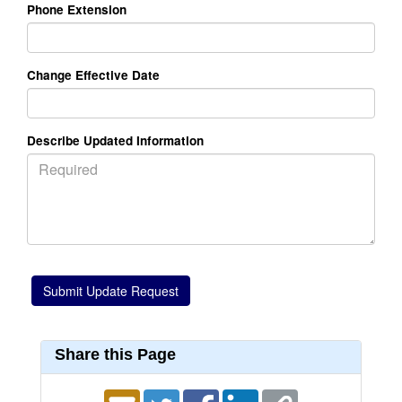
Phone Extension
Change Effective Date
Describe Updated Information
Share this Page