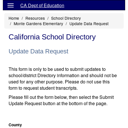
CA Dept of Education
Home
Resources
School Directory
Monte Gardens Elementary
Update Data Request
California School Directory
Update Data Request
This form is only to be used to submit updates to
school/district Directory information and should not be
used for any other purpose. Please do not use this
form to request student transcripts.
Please fill out the form below, then select the Submit
Update Request button at the bottom of the page.
County