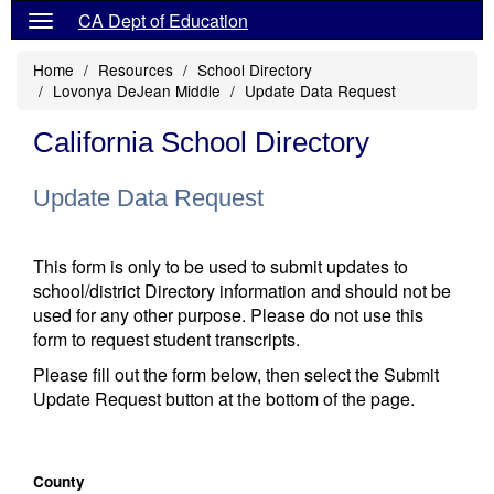
CA Dept of Education
Home
Resources
School Directory
Lovonya DeJean Middle
Update Data Request
California School Directory
Update Data Request
This form is only to be used to submit updates to
school/district Directory information and should not be
used for any other purpose. Please do not use this
form to request student transcripts.
Please fill out the form below, then select the Submit
Update Request button at the bottom of the page.
County