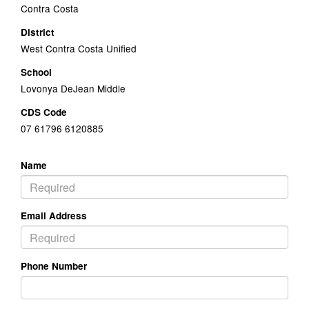
Contra Costa
District
West Contra Costa Unified
School
Lovonya DeJean Middle
CDS Code
07 61796 6120885
Name
Email Address
Phone Number