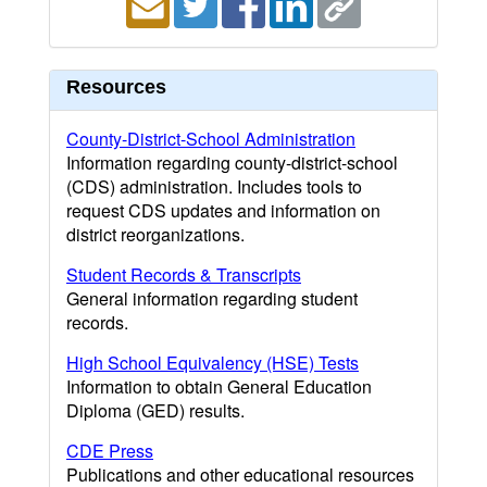
Resources
County-District-School Administration
Information regarding county-district-school
(CDS) administration. Includes tools to
request CDS updates and information on
district reorganizations.
Student Records & Transcripts
General information regarding student
records.
High School Equivalency (HSE) Tests
Information to obtain General Education
Diploma (GED) results.
CDE Press
Publications and other educational resources