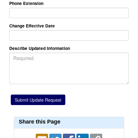
Phone Extension
Change Effective Date
Describe Updated Information
Share this Page