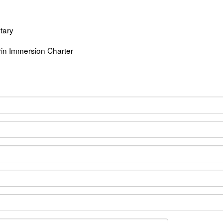
tary
n Immersion Charter