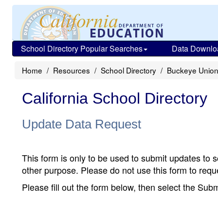
School Directory Popular Searches
Data Downlo
Home
Resources
School Directory
Buckeye Union
California School Directory
Update Data Request
This form is only to be used to submit updates to s
other purpose. Please do not use this form to reque
Please fill out the form below, then select the Su