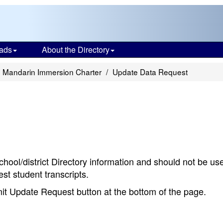
ads
About the Directory
 Mandarin Immersion Charter
Update Data Request
chool/district Directory information and should not be us
st student transcripts.
bmit Update Request button at the bottom of the page.