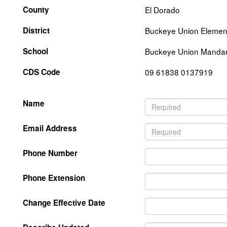
County
El Dorado
District
Buckeye Union Elemen
School
Buckeye Union Mandari
CDS Code
09 61838 0137919
Name
Email Address
Phone Number
Phone Extension
Change Effective Date