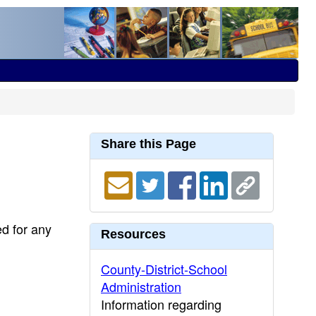
Share this Page
ed for any
Resources
County-District-School
Administration
Information regarding