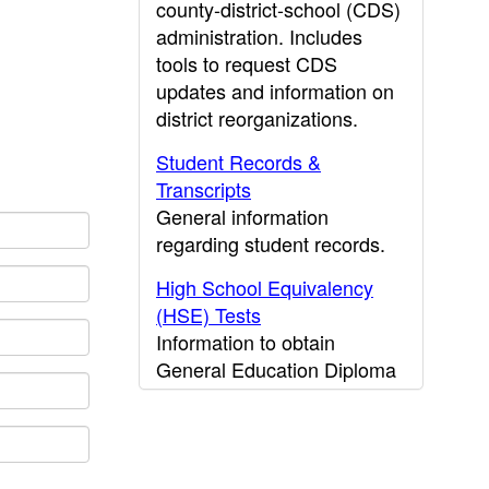
county-district-school (CDS)
administration. Includes
tools to request CDS
updates and information on
district reorganizations.
Student Records &
Transcripts
General information
regarding student records.
High School Equivalency
(HSE) Tests
Information to obtain
General Education Diploma
(GED) results.
CDE Press
Publications and other