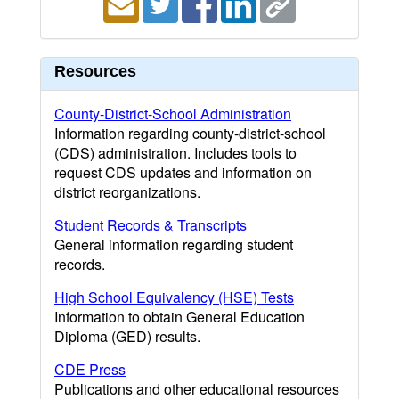
Resources
County-District-School Administration
Information regarding county-district-school
(CDS) administration. Includes tools to
request CDS updates and information on
district reorganizations.
Student Records & Transcripts
General information regarding student
records.
High School Equivalency (HSE) Tests
Information to obtain General Education
Diploma (GED) results.
CDE Press
Publications and other educational resources