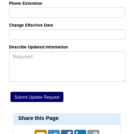
Phone Extension
Change Effective Date
Describe Updated Information
Share this Page