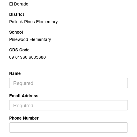
El Dorado
District
Pollock Pines Elementary
School
Pinewood Elementary
CDS Code
09 61960 6005680
Name
Email Address
Phone Number