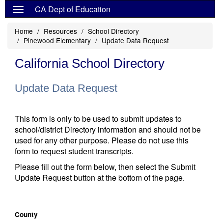
CA Dept of Education
Home
Resources
School Directory
Pinewood Elementary
Update Data Request
California School Directory
Update Data Request
This form is only to be used to submit updates to
school/district Directory information and should not be
used for any other purpose. Please do not use this
form to request student transcripts.
Please fill out the form below, then select the Submit
Update Request button at the bottom of the page.
County