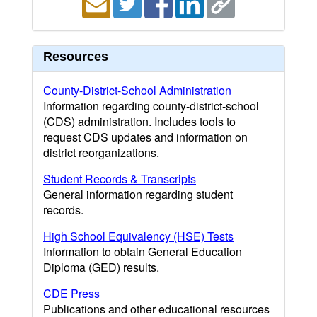
Resources
County-District-School Administration
Information regarding county-district-school
(CDS) administration. Includes tools to
request CDS updates and information on
district reorganizations.
Student Records & Transcripts
General information regarding student
records.
High School Equivalency (HSE) Tests
Information to obtain General Education
Diploma (GED) results.
CDE Press
Publications and other educational resources