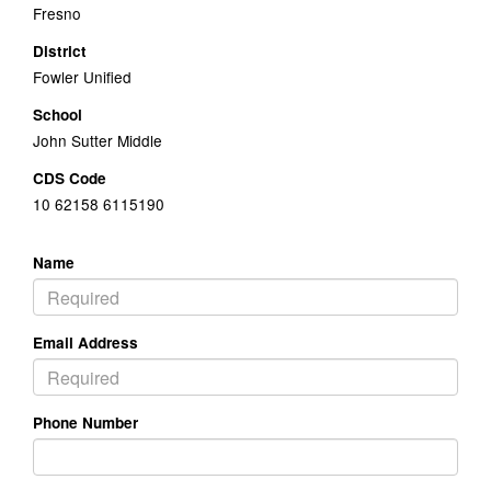
Fresno
District
Fowler Unified
School
John Sutter Middle
CDS Code
10 62158 6115190
Name
Email Address
Phone Number