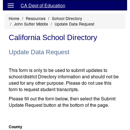
CA Dept of Education
Home
Resources
School Directory
John Sutter Middle
Update Data Request
California School Directory
Update Data Request
This form is only to be used to submit updates to
school/district Directory information and should not be
used for any other purpose. Please do not use this
form to request student transcripts.
Please fill out the form below, then select the Submit
Update Request button at the bottom of the page.
County