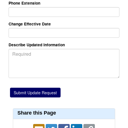
Phone Extension
Change Effective Date
Describe Updated Information
Share this Page