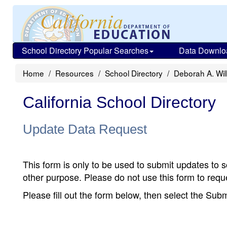
School Directory Popular Searches
Data Downlo
Home
Resources
School Directory
Deborah A. Wil
California School Directory
Update Data Request
This form is only to be used to submit updates to s
other purpose. Please do not use this form to reque
Please fill out the form below, then select the Su