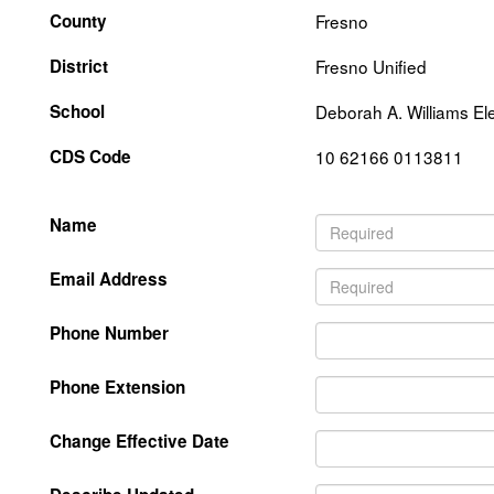
County
Fresno
District
Fresno Unified
School
Deborah A. Williams E
CDS Code
10 62166 0113811
Name
Email Address
Phone Number
Phone Extension
Change Effective Date