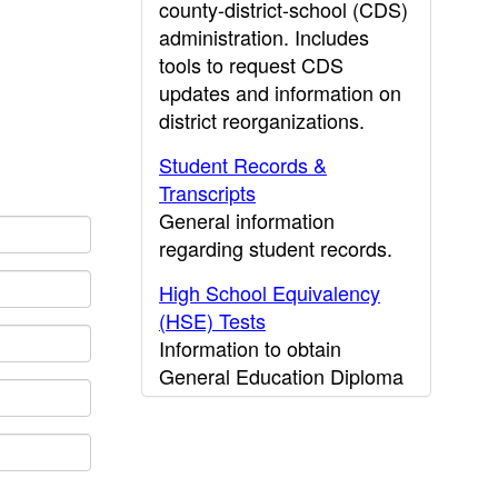
county-district-school (CDS)
administration. Includes
tools to request CDS
updates and information on
district reorganizations.
Student Records &
Transcripts
General information
regarding student records.
High School Equivalency
(HSE) Tests
Information to obtain
General Education Diploma
(GED) results.
CDE Press
Publications and other