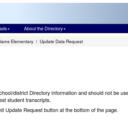
ads
About the Directory
liams Elementary
Update Data Request
chool/district Directory information and should not be us
st student transcripts.
bmit Update Request button at the bottom of the page.