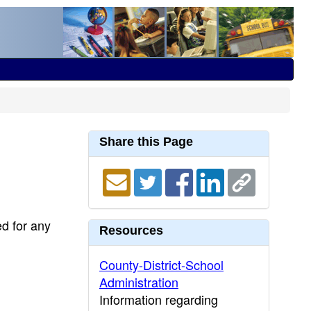
Share this Page
ed for any
Resources
County-District-School
Administration
Information regarding