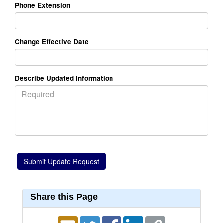
Phone Extension
Change Effective Date
Describe Updated Information
Share this Page