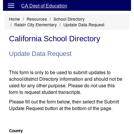
CA Dept of Education
Home
Resources
School Directory
Raisin City Elementary
Update Data Request
California School Directory
Update Data Request
This form is only to be used to submit updates to
school/district Directory information and should not be
used for any other purpose. Please do not use this
form to request student transcripts.
Please fill out the form below, then select the Submit
Update Request button at the bottom of the page.
County