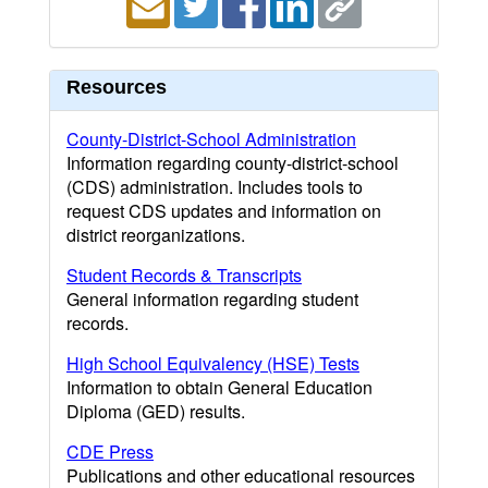
Resources
County-District-School Administration
Information regarding county-district-school
(CDS) administration. Includes tools to
request CDS updates and information on
district reorganizations.
Student Records & Transcripts
General information regarding student
records.
High School Equivalency (HSE) Tests
Information to obtain General Education
Diploma (GED) results.
CDE Press
Publications and other educational resources