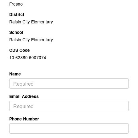
Fresno
District
Raisin City Elementary
School
Raisin City Elementary
CDS Code
10 62380 6007074
Name
Email Address
Phone Number