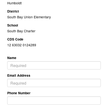
Humboldt
District
South Bay Union Elementary
School
South Bay Charter
CDS Code
12 63032 0124289
Name
Email Address
Phone Number