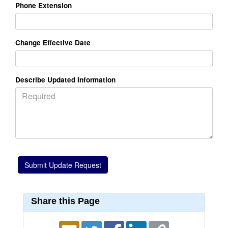
Phone Extension
Change Effective Date
Describe Updated Information
Share this Page