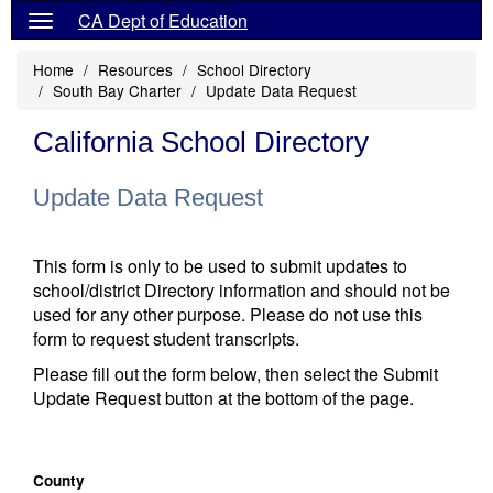
CA Dept of Education
Home
Resources
School Directory
South Bay Charter
Update Data Request
California School Directory
Update Data Request
This form is only to be used to submit updates to
school/district Directory information and should not be
used for any other purpose. Please do not use this
form to request student transcripts.
Please fill out the form below, then select the Submit
Update Request button at the bottom of the page.
County