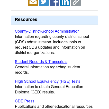
Resources
County-District-School Administration
Information regarding county-district-school
(CDS) administration. Includes tools to
request CDS updates and information on
district reorganizations.
Student Records & Transcripts
General information regarding student
records.
High School Equivalency (HSE) Tests
Information to obtain General Education
Diploma (GED) results.
CDE Press
Publications and other educational resources