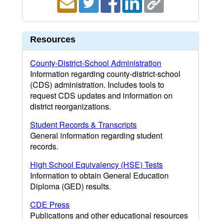
Resources
County-District-School Administration
Information regarding county-district-school
(CDS) administration. Includes tools to
request CDS updates and information on
district reorganizations.
Student Records & Transcripts
General information regarding student
records.
High School Equivalency (HSE) Tests
Information to obtain General Education
Diploma (GED) results.
CDE Press
Publications and other educational resources