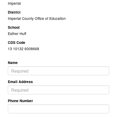
Imperial
District
Imperial County Office of Education
School
Esther Huff
CDS Code
13 10132 6008668
Name
Email Address
Phone Number