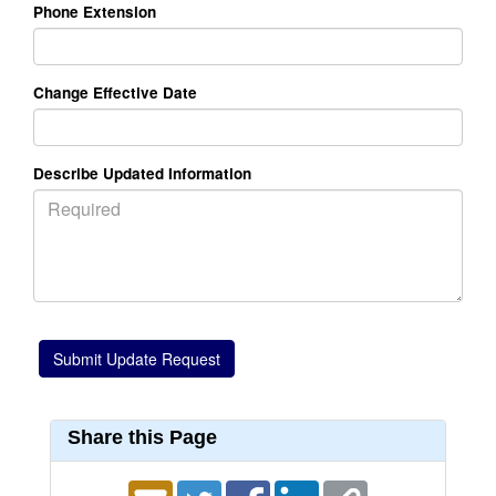
Phone Extension
Change Effective Date
Describe Updated Information
Share this Page