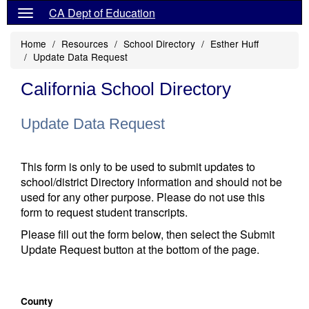
CA Dept of Education
Home
Resources
School Directory
Esther Huff
Update Data Request
California School Directory
Update Data Request
This form is only to be used to submit updates to
school/district Directory information and should not be
used for any other purpose. Please do not use this
form to request student transcripts.
Please fill out the form below, then select the Submit
Update Request button at the bottom of the page.
County