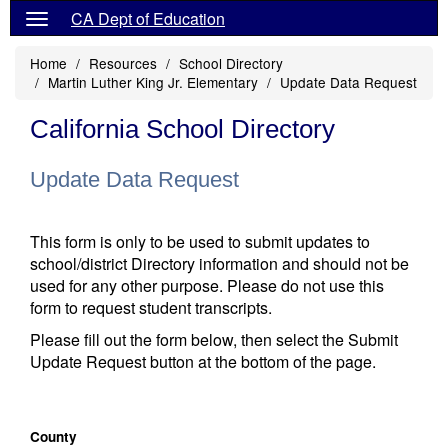
CA Dept of Education
Home
Resources
School Directory
Martin Luther King Jr. Elementary
Update Data Request
California School Directory
Update Data Request
This form is only to be used to submit updates to
school/district Directory information and should not be
used for any other purpose. Please do not use this
form to request student transcripts.
Please fill out the form below, then select the Submit
Update Request button at the bottom of the page.
County