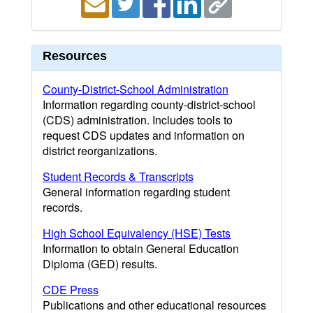
Resources
County-District-School Administration
Information regarding county-district-school
(CDS) administration. Includes tools to
request CDS updates and information on
district reorganizations.
Student Records & Transcripts
General information regarding student
records.
High School Equivalency (HSE) Tests
Information to obtain General Education
Diploma (GED) results.
CDE Press
Publications and other educational resources