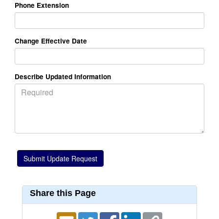
Phone Extension
Change Effective Date
Describe Updated Information
Share this Page