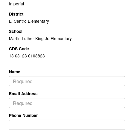
Imperial
District
El Centro Elementary
School
Martin Luther King Jr. Elementary
CDS Code
13 63123 6108823
Name
Email Address
Phone Number