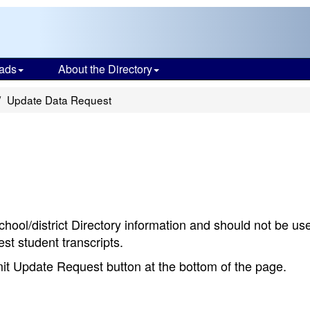
ads
About the Directory
Update Data Request
chool/district Directory information and should not be us
st student transcripts.
bmit Update Request button at the bottom of the page.