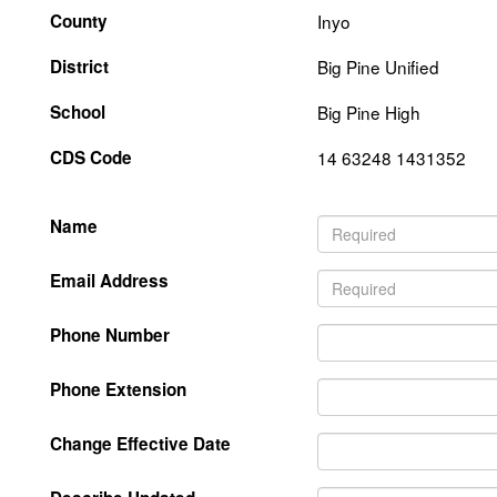
County
Inyo
District
Big Pine Unified
School
Big Pine High
CDS Code
14 63248 1431352
Name
Email Address
Phone Number
Phone Extension
Change Effective Date