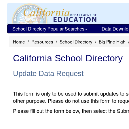
School Directory Popular Searches
Data Downlo
Home
Resources
School Directory
Big Pine High
California School Directory
Update Data Request
This form is only to be used to submit updates to s
other purpose. Please do not use this form to reque
Please fill out the form below, then select the Su