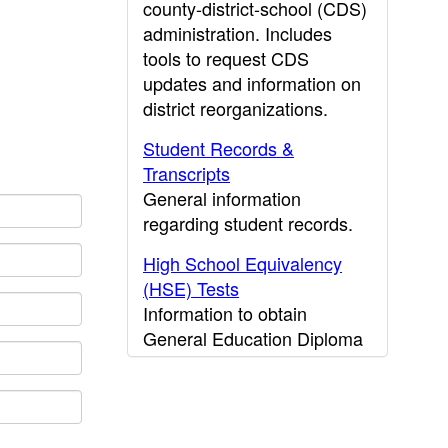
county-district-school (CDS)
administration. Includes
tools to request CDS
updates and information on
district reorganizations.
Student Records &
Transcripts
General information
regarding student records.
High School Equivalency
(HSE) Tests
Information to obtain
General Education Diploma
(GED) results.
CDE Press
Publications and other