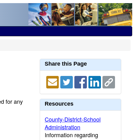
Share this Page
ed for any
Resources
County-District-School
Administration
Information regarding