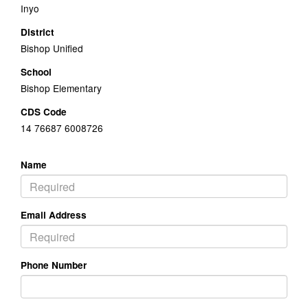
Inyo
District
Bishop Unified
School
Bishop Elementary
CDS Code
14 76687 6008726
Name
Email Address
Phone Number