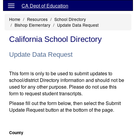
CA Dept of Education
Home
Resources
School Directory
Bishop Elementary
Update Data Request
California School Directory
Update Data Request
This form is only to be used to submit updates to
school/district Directory information and should not be
used for any other purpose. Please do not use this
form to request student transcripts.
Please fill out the form below, then select the Submit
Update Request button at the bottom of the page.
County