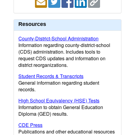
Resources
County-District-School Administration
Information regarding county-district-school
(CDS) administration. Includes tools to
request CDS updates and information on
district reorganizations.
Student Records & Transcripts
General information regarding student
records.
High School Equivalency (HSE) Tests
Information to obtain General Education
Diploma (GED) results.
CDE Press
Publications and other educational resources