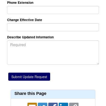
Phone Extension
Change Effective Date
Describe Updated Information
Share this Page