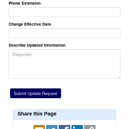
Phone Extension
Change Effective Date
Describe Updated Information
Share this Page