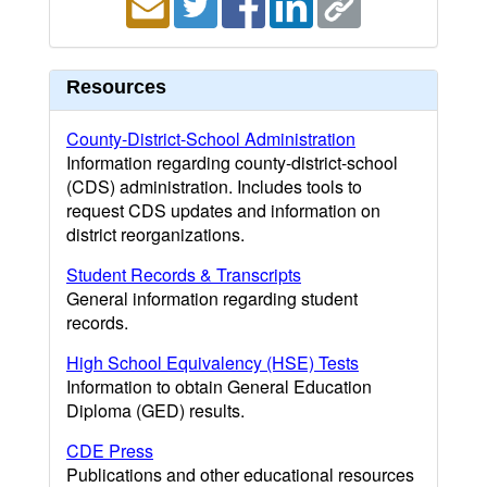
Resources
County-District-School Administration
Information regarding county-district-school
(CDS) administration. Includes tools to
request CDS updates and information on
district reorganizations.
Student Records & Transcripts
General information regarding student
records.
High School Equivalency (HSE) Tests
Information to obtain General Education
Diploma (GED) results.
CDE Press
Publications and other educational resources