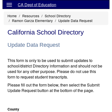
CA Dept of Education
Home
Resources
School Directory
Ramon Garza Elementary
Update Data Request
California School Directory
Update Data Request
This form is only to be used to submit updates to
school/district Directory information and should not be
used for any other purpose. Please do not use this
form to request student transcripts.
Please fill out the form below, then select the Submit
Update Request button at the bottom of the page.
County