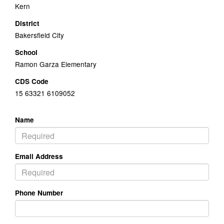
Kern
District
Bakersfield City
School
Ramon Garza Elementary
CDS Code
15 63321 6109052
Name
Email Address
Phone Number