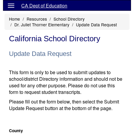
CA Dept of Education
Home
Resources
School Directory
Dr. Juliet Thorner Elementary
Update Data Request
California School Directory
Update Data Request
This form is only to be used to submit updates to
school/district Directory information and should not be
used for any other purpose. Please do not use this
form to request student transcripts.
Please fill out the form below, then select the Submit
Update Request button at the bottom of the page.
County