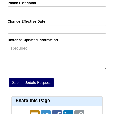
Phone Extension
Change Effective Date
Describe Updated Information
Share this Page