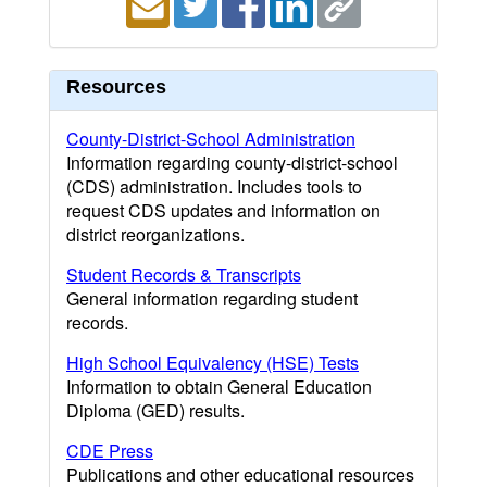
Resources
County-District-School Administration
Information regarding county-district-school
(CDS) administration. Includes tools to
request CDS updates and information on
district reorganizations.
Student Records & Transcripts
General information regarding student
records.
High School Equivalency (HSE) Tests
Information to obtain General Education
Diploma (GED) results.
CDE Press
Publications and other educational resources