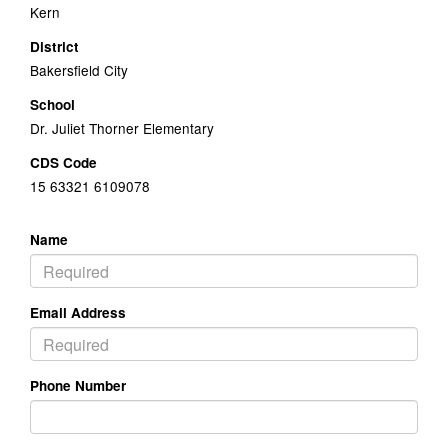
Kern
District
Bakersfield City
School
Dr. Juliet Thorner Elementary
CDS Code
15 63321 6109078
Name
Email Address
Phone Number