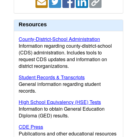
Resources
County-District-School Administration
Information regarding county-district-school
(CDS) administration. Includes tools to
request CDS updates and information on
district reorganizations.
Student Records & Transcripts
General information regarding student
records.
High School Equivalency (HSE) Tests
Information to obtain General Education
Diploma (GED) results.
CDE Press
Publications and other educational resources