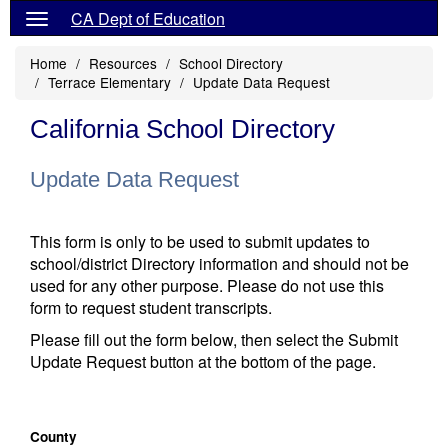
CA Dept of Education
Home
Resources
School Directory
Terrace Elementary
Update Data Request
California School Directory
Update Data Request
This form is only to be used to submit updates to
school/district Directory information and should not be
used for any other purpose. Please do not use this
form to request student transcripts.
Please fill out the form below, then select the Submit
Update Request button at the bottom of the page.
County