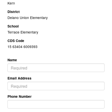
Kern
District
Delano Union Elementary
School
Terrace Elementary
CDS Code
15 63404 6009393
Name
Email Address
Phone Number