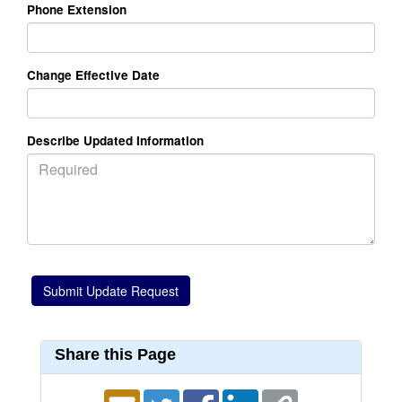
Phone Extension
Change Effective Date
Describe Updated Information
Share this Page