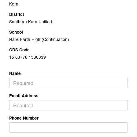
Kern
District
Southern Kern Unified
School
Rare Earth High (Continuation)
CDS Code
15 63776 1530039
Name
Email Address
Phone Number