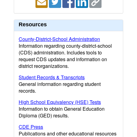
Resources
County-District-School Administration
Information regarding county-district-school
(CDS) administration. Includes tools to
request CDS updates and information on
district reorganizations.
Student Records & Transcripts
General information regarding student
records.
High School Equivalency (HSE) Tests
Information to obtain General Education
Diploma (GED) results.
CDE Press
Publications and other educational resources