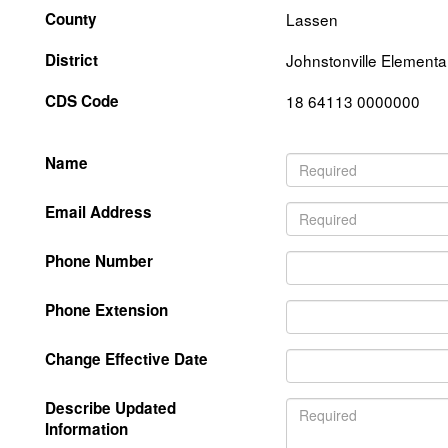
County
Lassen
District
Johnstonville Elementa
CDS Code
18 64113 0000000
Name
Email Address
Phone Number
Phone Extension
Change Effective Date
Describe Updated
Information