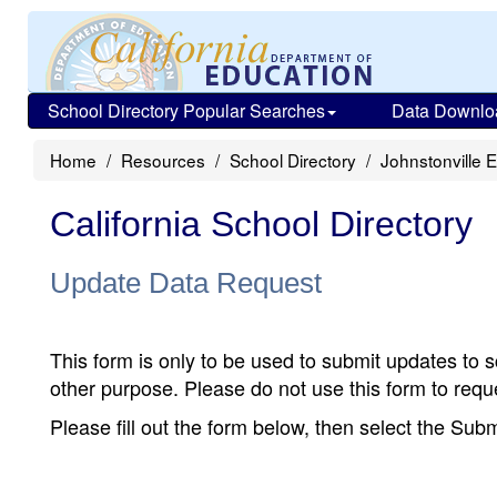
School Directory Popular Searches
Data Downlo
Home
Resources
School Directory
Johnstonville 
California School Directory
Update Data Request
This form is only to be used to submit updates to s
other purpose. Please do not use this form to reque
Please fill out the form below, then select the Su