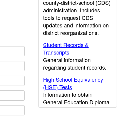
county-district-school (CDS)
administration. Includes
tools to request CDS
updates and information on
district reorganizations.
Student Records &
Transcripts
General information
regarding student records.
High School Equivalency
(HSE) Tests
Information to obtain
General Education Diploma
(GED) results.
CDE Press
Publications and other