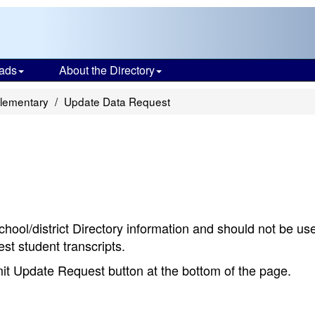
ads
About the Directory
Elementary
Update Data Request
chool/district Directory information and should not be us
st student transcripts.
bmit Update Request button at the bottom of the page.