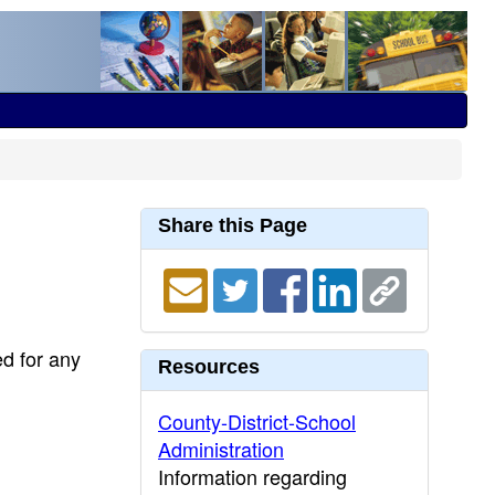
Share this Page
ed for any
Resources
County-District-School
Administration
Information regarding