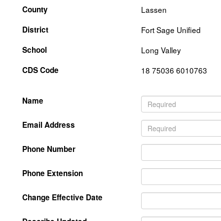
County
Lassen
District
Fort Sage Unified
School
Long Valley
CDS Code
18 75036 6010763
Name
Email Address
Phone Number
Phone Extension
Change Effective Date