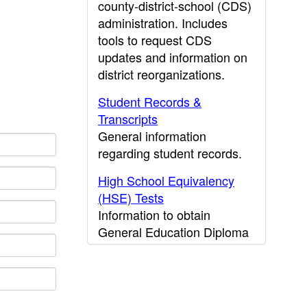
county-district-school (CDS)
administration. Includes
tools to request CDS
updates and information on
district reorganizations.
Student Records &
Transcripts
General information
regarding student records.
High School Equivalency
(HSE) Tests
Information to obtain
General Education Diploma
(GED) results.
CDE Press
Publications and other