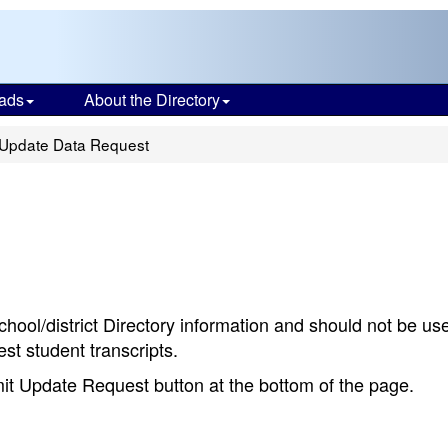
ads
About the Directory
Update Data Request
chool/district Directory information and should not be us
st student transcripts.
bmit Update Request button at the bottom of the page.