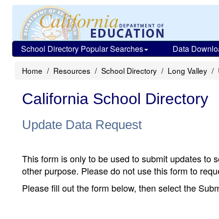
School Directory Popular Searches
Data Downlo
Home
Resources
School Directory
Long Valley
California School Directory
Update Data Request
This form is only to be used to submit updates to s
other purpose. Please do not use this form to reque
Please fill out the form below, then select the Su