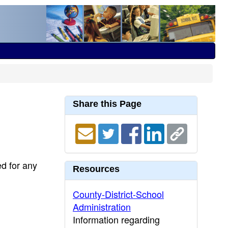
Share this Page
ed for any
Resources
County-District-School
Administration
Information regarding