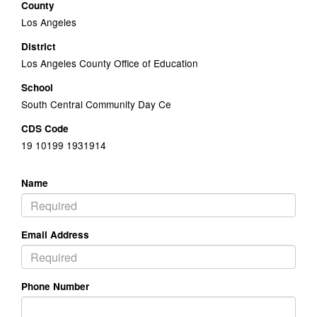
County
Los Angeles
District
Los Angeles County Office of Education
School
South Central Community Day Ce
CDS Code
19 10199 1931914
Name
Email Address
Phone Number