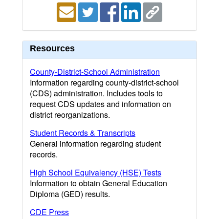
Resources
County-District-School Administration
Information regarding county-district-school
(CDS) administration. Includes tools to
request CDS updates and information on
district reorganizations.
Student Records & Transcripts
General information regarding student
records.
High School Equivalency (HSE) Tests
Information to obtain General Education
Diploma (GED) results.
CDE Press