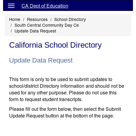
CA Dept of Education
Home
Resources
School Directory
South Central Community Day Ce
Update Data Request
California School Directory
Update Data Request
This form is only to be used to submit updates to
school/district Directory information and should not be
used for any other purpose. Please do not use this
form to request student transcripts.
Please fill out the form below, then select the Submit
Update Request button at the bottom of the page.