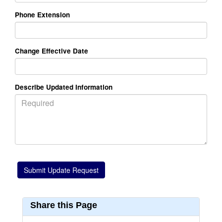
Phone Extension
Change Effective Date
Describe Updated Information
Share this Page