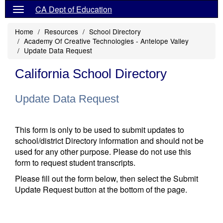
CA Dept of Education
Home
Resources
School Directory
Academy Of Creative Technologies - Antelope Valley
Update Data Request
California School Directory
Update Data Request
This form is only to be used to submit updates to
school/district Directory information and should not be
used for any other purpose. Please do not use this
form to request student transcripts.
Please fill out the form below, then select the Submit
Update Request button at the bottom of the page.