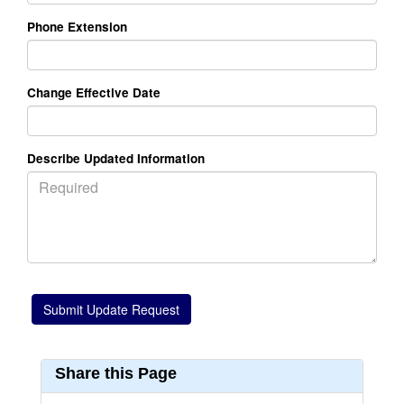
Phone Extension
Change Effective Date
Describe Updated Information
Share this Page