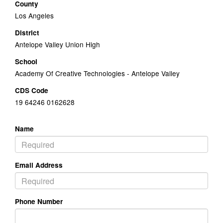
County
Los Angeles
District
Antelope Valley Union High
School
Academy Of Creative Technologies - Antelope Valley
CDS Code
19 64246 0162628
Name
Email Address
Phone Number