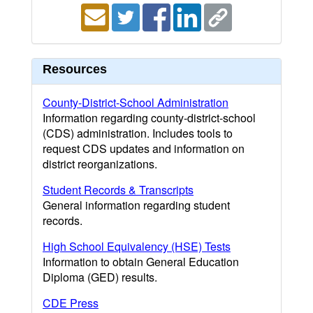
Resources
County-District-School Administration
Information regarding county-district-school
(CDS) administration. Includes tools to
request CDS updates and information on
district reorganizations.
Student Records & Transcripts
General information regarding student
records.
High School Equivalency (HSE) Tests
Information to obtain General Education
Diploma (GED) results.
CDE Press