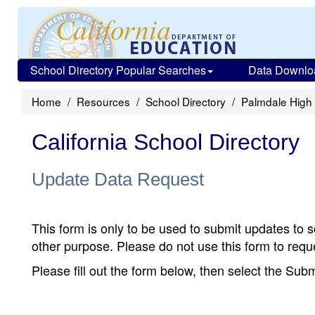
School Directory Popular Searches
Data Downlo
Home
Resources
School Directory
Palmdale High
California School Directory
Update Data Request
This form is only to be used to submit updates to s
other purpose. Please do not use this form to reque
Please fill out the form below, then select the Su