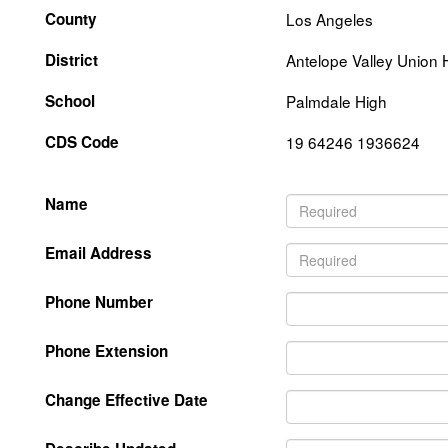
County
Los Angeles
District
Antelope Valley Union 
School
Palmdale High
CDS Code
19 64246 1936624
Name
Email Address
Phone Number
Phone Extension
Change Effective Date