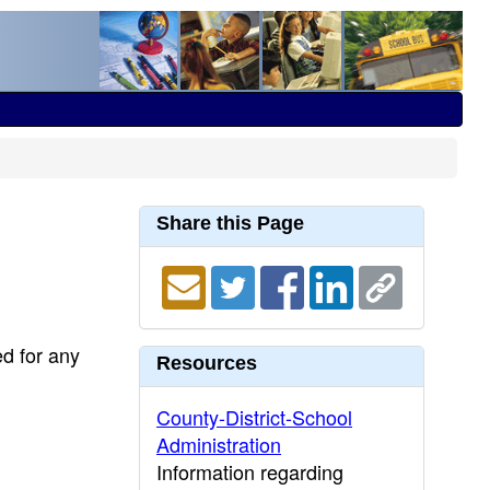
Share this Page
ed for any
Resources
County-District-School
Administration
Information regarding