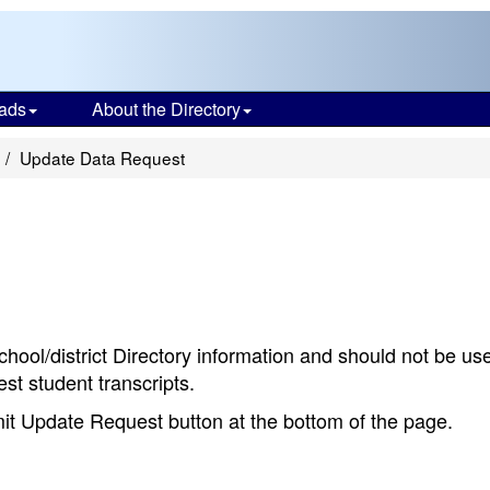
ads
About the Directory
Update Data Request
chool/district Directory information and should not be us
st student transcripts.
bmit Update Request button at the bottom of the page.