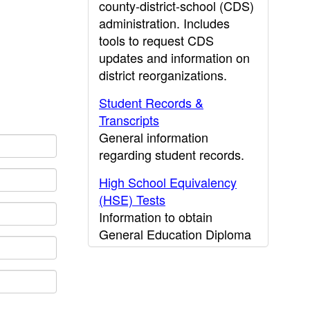
county-district-school (CDS)
administration. Includes
tools to request CDS
updates and information on
district reorganizations.
Student Records &
Transcripts
General information
regarding student records.
High School Equivalency
(HSE) Tests
Information to obtain
General Education Diploma
(GED) results.
CDE Press
Publications and other