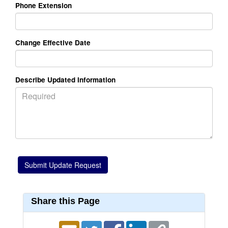
Phone Extension
Change Effective Date
Describe Updated Information
Share this Page