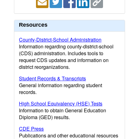
Resources
County-District-School Administration
Information regarding county-district-school
(CDS) administration. Includes tools to
request CDS updates and information on
district reorganizations.
Student Records & Transcripts
General information regarding student
records.
High School Equivalency (HSE) Tests
Information to obtain General Education
Diploma (GED) results.
CDE Press
Publications and other educational resources