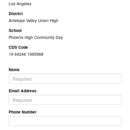
Los Angeles
District
Antelope Valley Union High
School
Phoenix High Community Day
CDS Code
19 64246 1995968
Name
Email Address
Phone Number