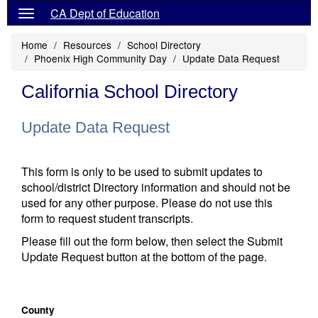
CA Dept of Education
Home
Resources
School Directory
Phoenix High Community Day
Update Data Request
California School Directory
Update Data Request
This form is only to be used to submit updates to
school/district Directory information and should not be
used for any other purpose. Please do not use this
form to request student transcripts.
Please fill out the form below, then select the Submit
Update Request button at the bottom of the page.
County