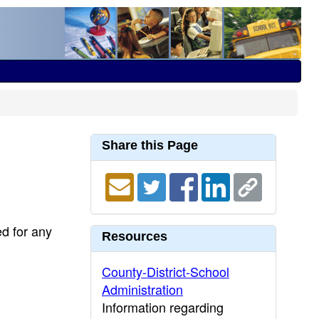
Share this Page
ed for any
Resources
County-District-School
Administration
Information regarding