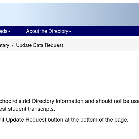
ads
About the Directory
ntary
Update Data Request
chool/district Directory information and should not be us
st student transcripts.
bmit Update Request button at the bottom of the page.