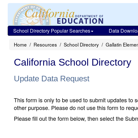
School Directory Popular Searches
Data Downlo
Home
Resources
School Directory
Gallatin Eleme
California School Directory
Update Data Request
This form is only to be used to submit updates to s
other purpose. Please do not use this form to reque
Please fill out the form below, then select the Su