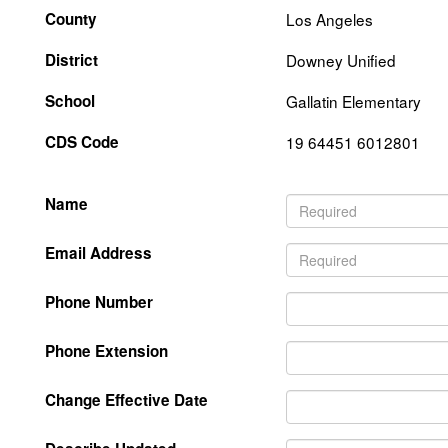
County
Los Angeles
District
Downey Unified
School
Gallatin Elementary
CDS Code
19 64451 6012801
Name
Email Address
Phone Number
Phone Extension
Change Effective Date