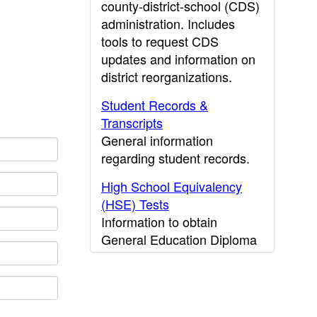
county-district-school (CDS)
administration. Includes
tools to request CDS
updates and information on
district reorganizations.
Student Records &
Transcripts
General information
regarding student records.
High School Equivalency
(HSE) Tests
Information to obtain
General Education Diploma
(GED) results.
CDE Press
Publications and other