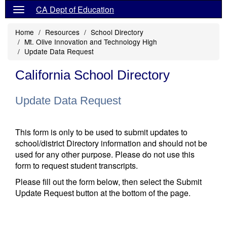
CA Dept of Education
Home
Resources
School Directory
Mt. Olive Innovation and Technology High
Update Data Request
California School Directory
Update Data Request
This form is only to be used to submit updates to
school/district Directory information and should not be
used for any other purpose. Please do not use this
form to request student transcripts.
Please fill out the form below, then select the Submit
Update Request button at the bottom of the page.