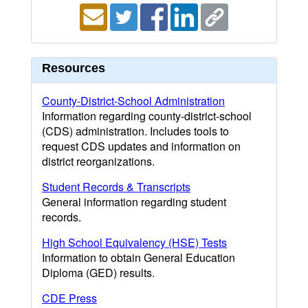
Resources
County-District-School Administration
Information regarding county-district-school
(CDS) administration. Includes tools to
request CDS updates and information on
district reorganizations.
Student Records & Transcripts
General information regarding student
records.
High School Equivalency (HSE) Tests
Information to obtain General Education
Diploma (GED) results.
CDE Press