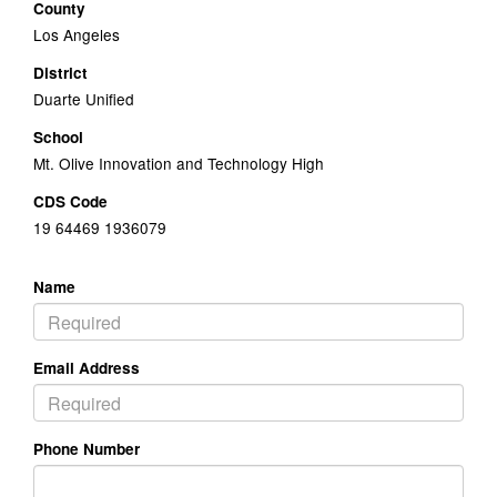
County
Los Angeles
District
Duarte Unified
School
Mt. Olive Innovation and Technology High
CDS Code
19 64469 1936079
Name
Email Address
Phone Number