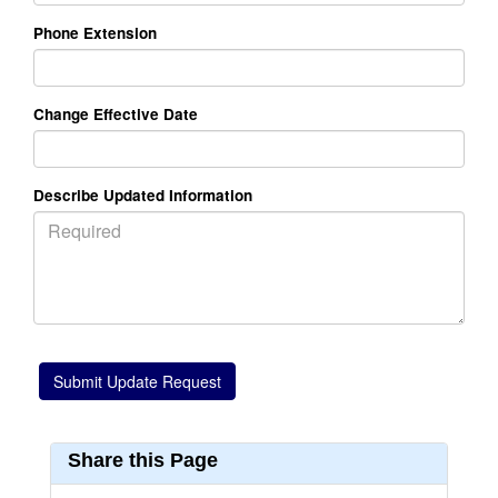
Phone Extension
Change Effective Date
Describe Updated Information
Share this Page